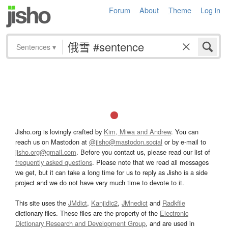
Forum
About
Theme
Log in
Sentences
▾
Jisho.org is lovingly crafted by
Kim, Miwa and Andrew
. You can
reach us on Mastodon at
@jisho@mastodon.social
or by e-mail to
jisho.org@gmail.com
. Before you contact us, please read our list of
frequently asked questions
. Please note that we read all messages
we get, but it can take a long time for us to reply as Jisho is a side
project and we do not have very much time to devote to it.
This site uses the
JMdict
,
Kanjidic2
,
JMnedict
and
Radkfile
dictionary files. These files are the property of the
Electronic
Dictionary Research and Development Group
, and are used in