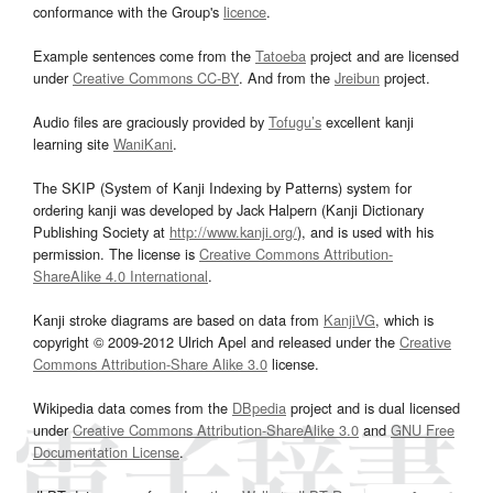
conformance with the Group's
licence
.
Example sentences come from the
Tatoeba
project and are licensed
under
Creative Commons CC-BY
. And from the
Jreibun
project.
Audio files are graciously provided by
Tofugu’s
excellent kanji
learning site
WaniKani
.
The SKIP (System of Kanji Indexing by Patterns) system for
ordering kanji was developed by Jack Halpern (Kanji Dictionary
Publishing Society at
http://www.kanji.org/
), and is used with his
permission. The license is
Creative Commons Attribution-
ShareAlike 4.0 International
.
Kanji stroke diagrams are based on data from
KanjiVG
, which is
copyright © 2009-2012 Ulrich Apel and released under the
Creative
Commons Attribution-Share Alike 3.0
license.
Wikipedia data comes from the
DBpedia
project and is dual licensed
under
Creative Commons Attribution-ShareAlike 3.0
and
GNU Free
Documentation License
.