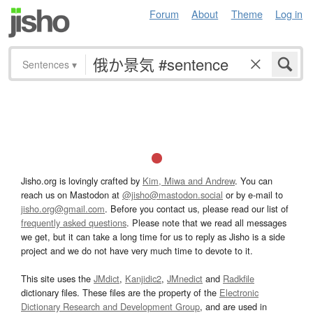
Forum
About
Theme
Log in
Sentences
▾
Jisho.org is lovingly crafted by
Kim, Miwa and Andrew
. You can
reach us on Mastodon at
@jisho@mastodon.social
or by e-mail to
jisho.org@gmail.com
. Before you contact us, please read our list of
frequently asked questions
. Please note that we read all messages
we get, but it can take a long time for us to reply as Jisho is a side
project and we do not have very much time to devote to it.
This site uses the
JMdict
,
Kanjidic2
,
JMnedict
and
Radkfile
dictionary files. These files are the property of the
Electronic
Dictionary Research and Development Group
, and are used in