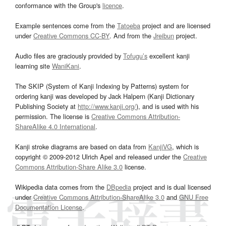
conformance with the Group's
licence
.
Example sentences come from the
Tatoeba
project and are licensed
under
Creative Commons CC-BY
. And from the
Jreibun
project.
Audio files are graciously provided by
Tofugu’s
excellent kanji
learning site
WaniKani
.
The SKIP (System of Kanji Indexing by Patterns) system for
ordering kanji was developed by Jack Halpern (Kanji Dictionary
Publishing Society at
http://www.kanji.org/
), and is used with his
permission. The license is
Creative Commons Attribution-
ShareAlike 4.0 International
.
Kanji stroke diagrams are based on data from
KanjiVG
, which is
copyright © 2009-2012 Ulrich Apel and released under the
Creative
Commons Attribution-Share Alike 3.0
license.
Wikipedia data comes from the
DBpedia
project and is dual licensed
under
Creative Commons Attribution-ShareAlike 3.0
and
GNU Free
Documentation License
.