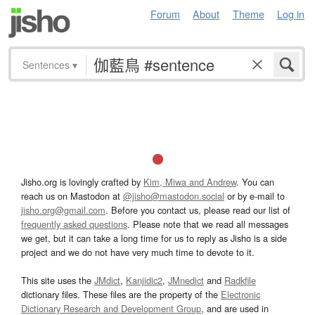
Forum
About
Theme
Log in
Sentences
▾
Jisho.org is lovingly crafted by
Kim, Miwa and Andrew
. You can
reach us on Mastodon at
@jisho@mastodon.social
or by e-mail to
jisho.org@gmail.com
. Before you contact us, please read our list of
frequently asked questions
. Please note that we read all messages
we get, but it can take a long time for us to reply as Jisho is a side
project and we do not have very much time to devote to it.
This site uses the
JMdict
,
Kanjidic2
,
JMnedict
and
Radkfile
dictionary files. These files are the property of the
Electronic
Dictionary Research and Development Group
, and are used in