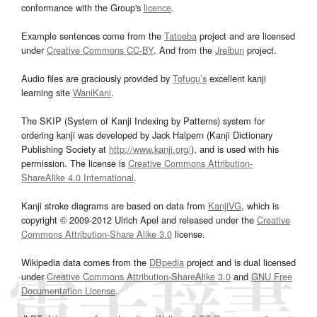
conformance with the Group's
licence
.
Example sentences come from the
Tatoeba
project and are licensed
under
Creative Commons CC-BY
. And from the
Jreibun
project.
Audio files are graciously provided by
Tofugu’s
excellent kanji
learning site
WaniKani
.
The SKIP (System of Kanji Indexing by Patterns) system for
ordering kanji was developed by Jack Halpern (Kanji Dictionary
Publishing Society at
http://www.kanji.org/
), and is used with his
permission. The license is
Creative Commons Attribution-
ShareAlike 4.0 International
.
Kanji stroke diagrams are based on data from
KanjiVG
, which is
copyright © 2009-2012 Ulrich Apel and released under the
Creative
Commons Attribution-Share Alike 3.0
license.
Wikipedia data comes from the
DBpedia
project and is dual licensed
under
Creative Commons Attribution-ShareAlike 3.0
and
GNU Free
Documentation License
.