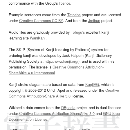
conformance with the Group's
licence
.
Example sentences come from the
Tatoeba
project and are licensed
under
Creative Commons CC-BY
. And from the
Jreibun
project.
Audio files are graciously provided by
Tofugu’s
excellent kanji
learning site
WaniKani
.
The SKIP (System of Kanji Indexing by Patterns) system for
ordering kanji was developed by Jack Halpern (Kanji Dictionary
Publishing Society at
http://www.kanji.org/
), and is used with his
permission. The license is
Creative Commons Attribution-
ShareAlike 4.0 International
.
Kanji stroke diagrams are based on data from
KanjiVG
, which is
copyright © 2009-2012 Ulrich Apel and released under the
Creative
Commons Attribution-Share Alike 3.0
license.
Wikipedia data comes from the
DBpedia
project and is dual licensed
under
Creative Commons Attribution-ShareAlike 3.0
and
GNU Free
Documentation License
.