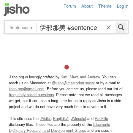
Forum
About
Theme
Log in
Sentences
▾
Jisho.org is lovingly crafted by
Kim, Miwa and Andrew
. You can
reach us on Mastodon at
@jisho@mastodon.social
or by e-mail to
jisho.org@gmail.com
. Before you contact us, please read our list of
frequently asked questions
. Please note that we read all messages
we get, but it can take a long time for us to reply as Jisho is a side
project and we do not have very much time to devote to it.
This site uses the
JMdict
,
Kanjidic2
,
JMnedict
and
Radkfile
dictionary files. These files are the property of the
Electronic
Dictionary Research and Development Group
, and are used in