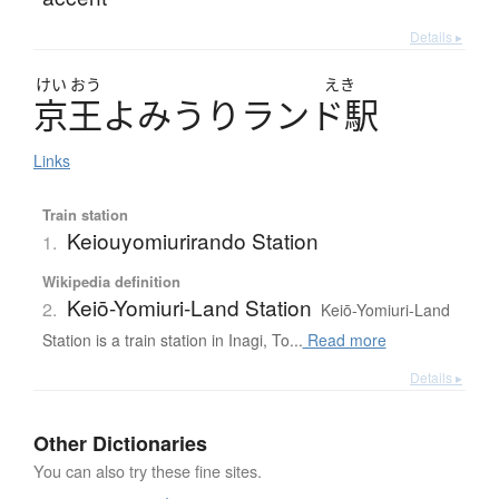
Details ▸
けい
おう
えき
京王
よ
み
う
り
ラ
ン
ド
駅
Links
Train station
Keiouyomiurirando Station
1.
Wikipedia definition
Keiō-Yomiuri-Land Station
2.
Keiō-Yomiuri-Land
Station is a train station in Inagi, To...
Read more
Details ▸
Other Dictionaries
You can also try these fine sites.