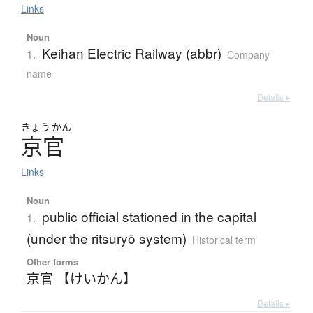
Links
Noun
Keihan Electric Railway (abbr)
1.
Company
name
Details ▸
きょう
かん
京官
Links
Noun
public official stationed in the capital
1.
(under the ritsuryō system)
Historical term
Other forms
京官 【けいかん】
Details ▸