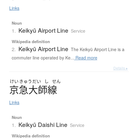
Links
Noun
Keikyū Airport Line
1.
Service
Wikipedia definition
Keikyū Airport Line
2.
The Keikyū Airport Line is a
commuter line operated by Ke...
Read more
Details ▸
けい
きゅう
だい
し
せん
京急大師線
Links
Noun
Keikyū Daishi Line
1.
Service
Wikipedia definition