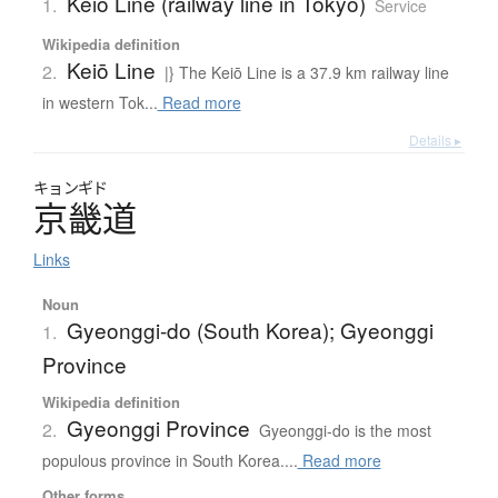
Keiō Line (railway line in Tokyo)
1.
Service
Wikipedia definition
Keiō Line
2.
|} The Keiō Line is a 37.9 km railway line
in western Tok...
Read more
Details ▸
キョンギド
京畿道
Links
Noun
Gyeonggi-do (South Korea); Gyeonggi
1.
Province
Wikipedia definition
Gyeonggi Province
2.
Gyeonggi-do is the most
populous province in South Korea....
Read more
Other forms