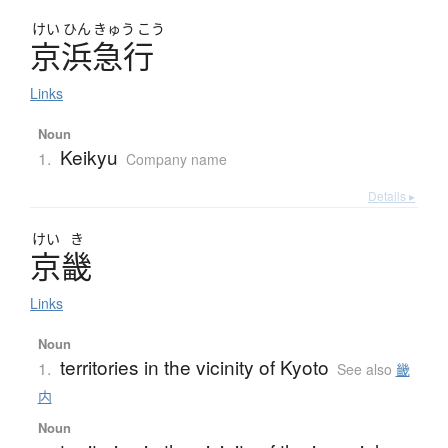
けい
ひん
きゅう
こう
京浜急行
Links
Noun
Keikyu
1.
Company name
Details ▸
けい
き
京畿
Links
Noun
territories in the vicinity of Kyoto
1.
See also
畿
内
Noun