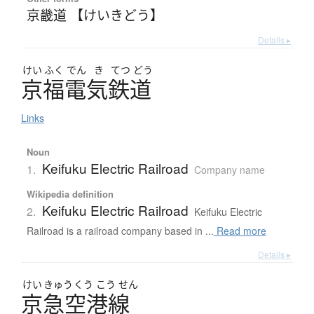
京畿道 【けいきどう】
Details ▸
けい
ふく
でん
き
てつ
どう
京福電気鉄道
Links
Noun
Keifuku Electric Railroad
1.
Company name
Wikipedia definition
Keifuku Electric Railroad
2.
Keifuku Electric
Railroad is a railroad company based in ...
Read more
Details ▸
けい
きゅう
くう
こう
せん
京急空港線