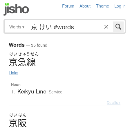
Forum
About
Theme
Log in
Words
▾
Words
— 35 found
けい
きゅう
せん
京急線
Links
Noun
Keikyu Line
1.
Service
Details ▸
けい
はん
京阪