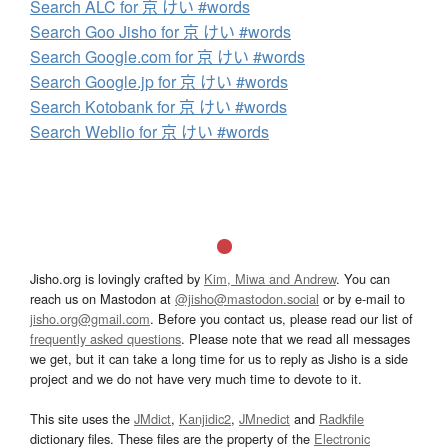
Search ALC for 京 けい #words
Search Goo Jisho for 京 けい #words
Search Google.com for 京 けい #words
Search Google.jp for 京 けい #words
Search Kotobank for 京 けい #words
Search Weblio for 京 けい #words
Jisho.org is lovingly crafted by
Kim, Miwa and Andrew
. You can
reach us on Mastodon at
@jisho@mastodon.social
or by e-mail to
jisho.org@gmail.com
. Before you contact us, please read our list of
frequently asked questions
. Please note that we read all messages
we get, but it can take a long time for us to reply as Jisho is a side
project and we do not have very much time to devote to it.
This site uses the
JMdict
,
Kanjidic2
,
JMnedict
and
Radkfile
dictionary files. These files are the property of the
Electronic