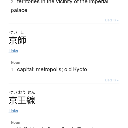
territories in the vicinity of the imperial
2.
palace
Details ▸
けい
し
京師
Links
Noun
capital; metropolis; old Kyoto
1.
Details ▸
けい
おう
せん
京王線
Links
Noun