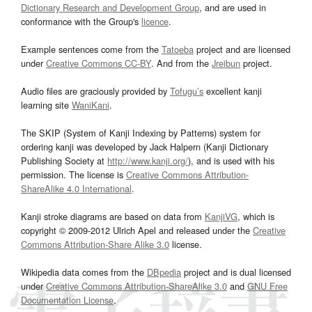
Dictionary Research and Development Group
, and are used in
conformance with the Group's
licence
.
Example sentences come from the
Tatoeba
project and are licensed
under
Creative Commons CC-BY
. And from the
Jreibun
project.
Audio files are graciously provided by
Tofugu’s
excellent kanji
learning site
WaniKani
.
The SKIP (System of Kanji Indexing by Patterns) system for
ordering kanji was developed by Jack Halpern (Kanji Dictionary
Publishing Society at
http://www.kanji.org/
), and is used with his
permission. The license is
Creative Commons Attribution-
ShareAlike 4.0 International
.
Kanji stroke diagrams are based on data from
KanjiVG
, which is
copyright © 2009-2012 Ulrich Apel and released under the
Creative
Commons Attribution-Share Alike 3.0
license.
Wikipedia data comes from the
DBpedia
project and is dual licensed
under
Creative Commons Attribution-ShareAlike 3.0
and
GNU Free
Documentation License
.