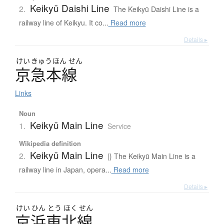
Keikyū Daishi Line
2.
The Keikyū Daishi Line is a
railway line of Keikyu. It co...
Read more
Details ▸
けい
きゅう
ほん
せん
京急本線
Links
Noun
Keikyū Main Line
1.
Service
Wikipedia definition
Keikyū Main Line
2.
|} The Keikyū Main Line is a
railway line in Japan, opera...
Read more
Details ▸
けい
ひん
とう
ほく
せん
京浜東北線