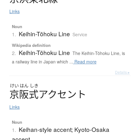
Links
Noun
Keihin-Tōhoku Line
1.
Service
Wikipedia definition
Keihin-Tōhoku Line
2.
The Keihin-Tōhoku Line, is
a railway line in Japan which ...
Read more
Details ▸
けい
はん
しき
京阪式
ア
ク
セ
ン
ト
Links
Noun
Keihan-style accent; Kyoto-Osaka
1.
accent