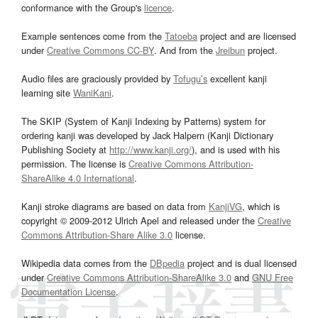
conformance with the Group's
licence
.
Example sentences come from the
Tatoeba
project and are licensed
under
Creative Commons CC-BY
. And from the
Jreibun
project.
Audio files are graciously provided by
Tofugu’s
excellent kanji
learning site
WaniKani
.
The SKIP (System of Kanji Indexing by Patterns) system for
ordering kanji was developed by Jack Halpern (Kanji Dictionary
Publishing Society at
http://www.kanji.org/
), and is used with his
permission. The license is
Creative Commons Attribution-
ShareAlike 4.0 International
.
Kanji stroke diagrams are based on data from
KanjiVG
, which is
copyright © 2009-2012 Ulrich Apel and released under the
Creative
Commons Attribution-Share Alike 3.0
license.
Wikipedia data comes from the
DBpedia
project and is dual licensed
under
Creative Commons Attribution-ShareAlike 3.0
and
GNU Free
Documentation License
.