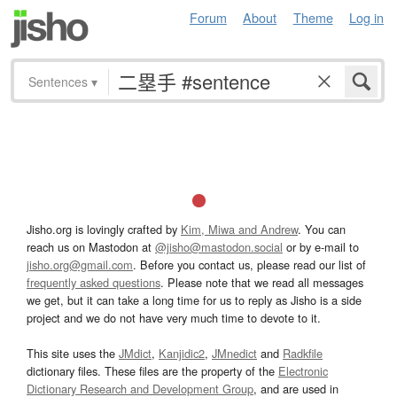
Forum
About
Theme
Log in
Sentences
▾
Jisho.org is lovingly crafted by
Kim, Miwa and Andrew
. You can
reach us on Mastodon at
@jisho@mastodon.social
or by e-mail to
jisho.org@gmail.com
. Before you contact us, please read our list of
frequently asked questions
. Please note that we read all messages
we get, but it can take a long time for us to reply as Jisho is a side
project and we do not have very much time to devote to it.
This site uses the
JMdict
,
Kanjidic2
,
JMnedict
and
Radkfile
dictionary files. These files are the property of the
Electronic
Dictionary Research and Development Group
, and are used in