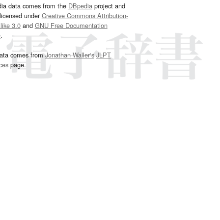
dia data comes from the
DBpedia
project and
 licensed under
Creative Commons Attribution-
ike 3.0
and
GNU Free Documentation
e
.
ata comes from
Jonathan Waller‘s
JLPT
ces
page.