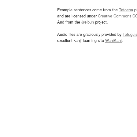
Example sentences come from the
Tatoeba
pr
and are licensed under
Creative Commons C
And from the
Jreibun
project.
Audio files are graciously provided by
Tofugu’
excellent kanji learning site
WaniKani
.