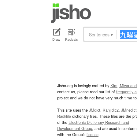
Sentences
▾
Draw
Radicals
Jisho.org is lovingly crafted by
Kim, Miwa and
contact us, please read our list of
frequently 
project and we do not have very much time to 
This site uses the
JMdict
,
Kanjidic2
,
JMnedict
Radkfile
dictionary files. These files are the pr
of the
Electronic Dictionary Research and
Development Group
, and are used in confor
with the Group's
licence
.