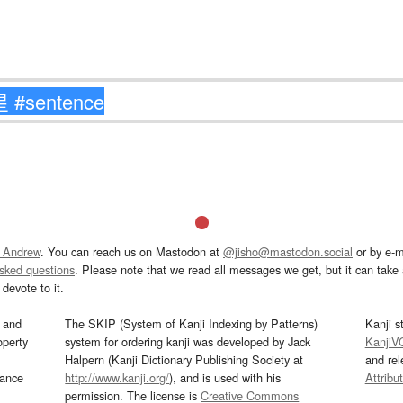
 Andrew
. You can reach us on Mastodon at
@jisho@mastodon.social
or by e-m
asked questions
. Please note that we read all messages we get, but it can take a
devote to it.
and
The SKIP (System of Kanji Indexing by Patterns)
Kanji s
operty
system for ordering kanji was developed by Jack
KanjiV
Halpern (Kanji Dictionary Publishing Society at
and re
mance
http://www.kanji.org/
), and is used with his
Attribu
permission. The license is
Creative Commons