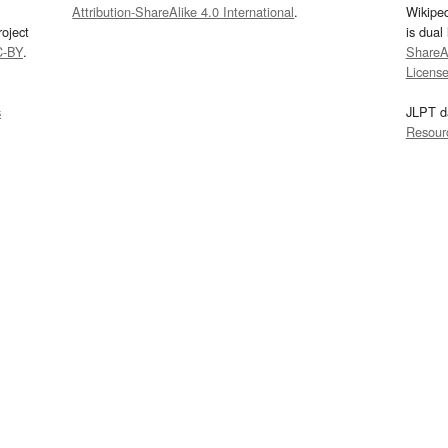
Attribution-ShareAlike 4.0 International
.
Wikipe
oject
is dual
C-BY
.
ShareAl
Licens
s
JLPT d
Resour