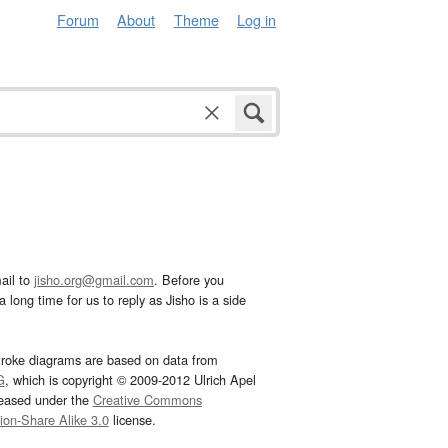
Forum
About
Theme
Log in
ail to
jisho.org@gmail.com
. Before you
 long time for us to reply as Jisho is a side
troke diagrams are based on data from
G
, which is copyright © 2009-2012 Ulrich Apel
leased under the
Creative Commons
tion-Share Alike 3.0
license.