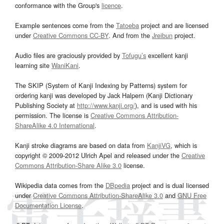
conformance with the Group's
licence
.
Example sentences come from the
Tatoeba
project and are licensed
under
Creative Commons CC-BY
. And from the
Jreibun
project.
Audio files are graciously provided by
Tofugu’s
excellent kanji
learning site
WaniKani
.
The SKIP (System of Kanji Indexing by Patterns) system for
ordering kanji was developed by Jack Halpern (Kanji Dictionary
Publishing Society at
http://www.kanji.org/
), and is used with his
permission. The license is
Creative Commons Attribution-
ShareAlike 4.0 International
.
Kanji stroke diagrams are based on data from
KanjiVG
, which is
copyright © 2009-2012 Ulrich Apel and released under the
Creative
Commons Attribution-Share Alike 3.0
license.
Wikipedia data comes from the
DBpedia
project and is dual licensed
under
Creative Commons Attribution-ShareAlike 3.0
and
GNU Free
Documentation License
.