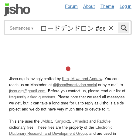
Forum
About
Theme
Log in
Sentences
▾
Jisho.org is lovingly crafted by
Kim, Miwa and Andrew
. You can
reach us on Mastodon at
@jisho@mastodon.social
or by e-mail to
jisho.org@gmail.com
. Before you contact us, please read our list of
frequently asked questions
. Please note that we read all messages
we get, but it can take a long time for us to reply as Jisho is a side
project and we do not have very much time to devote to it.
This site uses the
JMdict
,
Kanjidic2
,
JMnedict
and
Radkfile
dictionary files. These files are the property of the
Electronic
Dictionary Research and Development Group
, and are used in