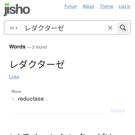
Forum
About
Theme
Log in
All
▾
Words
— 2 found
レ
ダ
ク
タ
ー
ゼ
Links
Noun
reductase
1.
Details ▸