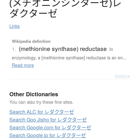
(
メ
チ
オ
ニ
ン
シ
ン
タ
ー
ゼ
)
レ
ダ
ク
タ
ー
ゼ
Links
Wikipedia definition
(methionine synthase) reductase
1.
In
enzymology, a [methionine synthase] reductase is an en...
Read more
Details ▸
Other Dictionaries
You can also try these fine sites.
Search ALC for レダクターゼ
Search Goo Jisho for レダクターゼ
Search Google.com for レダクターゼ
Search Google.jp for レダクターゼ