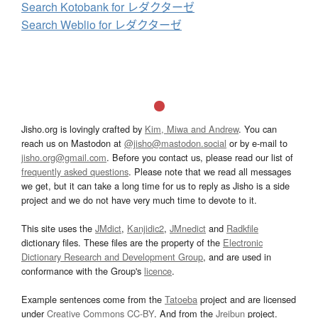
Search Kotobank for レダクターゼ
Search Weblio for レダクターゼ
Jisho.org is lovingly crafted by
Kim, Miwa and Andrew
. You can
reach us on Mastodon at
@jisho@mastodon.social
or by e-mail to
jisho.org@gmail.com
. Before you contact us, please read our list of
frequently asked questions
. Please note that we read all messages
we get, but it can take a long time for us to reply as Jisho is a side
project and we do not have very much time to devote to it.
This site uses the
JMdict
,
Kanjidic2
,
JMnedict
and
Radkfile
dictionary files. These files are the property of the
Electronic
Dictionary Research and Development Group
, and are used in
conformance with the Group's
licence
.
Example sentences come from the
Tatoeba
project and are licensed
under
Creative Commons CC-BY
. And from the
Jreibun
project.