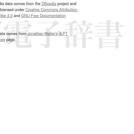
dia data comes from the
DBpedia
project and
 licensed under
Creative Commons Attribution-
ike 3.0
and
GNU Free Documentation
e
.
ata comes from
Jonathan Waller‘s
JLPT
ces
page.