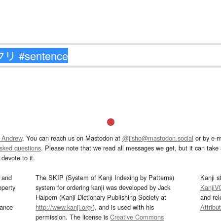
 Andrew
. You can reach us on Mastodon at
@jisho@mastodon.social
or by e-m
asked questions
. Please note that we read all messages we get, but it can take a
devote to it.
and
The SKIP (System of Kanji Indexing by Patterns)
Kanji s
operty
system for ordering kanji was developed by Jack
KanjiV
Halpern (Kanji Dictionary Publishing Society at
and re
mance
http://www.kanji.org/
), and is used with his
Attribu
permission. The license is
Creative Commons