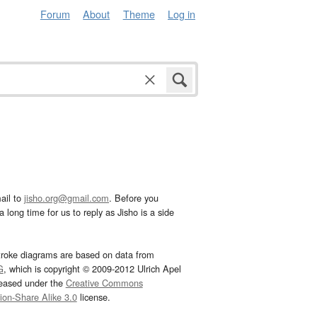
Forum
About
Theme
Log in
ail to
jisho.org@gmail.com
. Before you
 long time for us to reply as Jisho is a side
troke diagrams are based on data from
G
, which is copyright © 2009-2012 Ulrich Apel
leased under the
Creative Commons
tion-Share Alike 3.0
license.