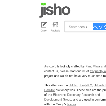
Sentences
▾
Draw
Radicals
Jisho.org is lovingly crafted by
Kim, Miwa and
contact us, please read our list of
frequently 
project and we do not have very much time to 
This site uses the
JMdict
,
Kanjidic2
,
JMnedict
Radkfile
dictionary files. These files are the pr
of the
Electronic Dictionary Research and
Development Group
, and are used in confor
with the Group's
licence
.