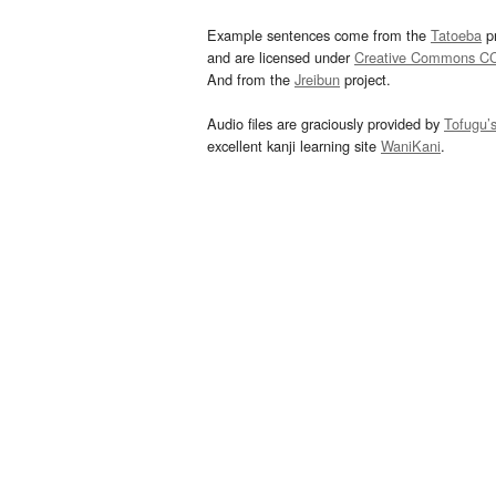
Example sentences come from the
Tatoeba
pr
and are licensed under
Creative Commons C
And from the
Jreibun
project.
Audio files are graciously provided by
Tofugu’
excellent kanji learning site
WaniKani
.