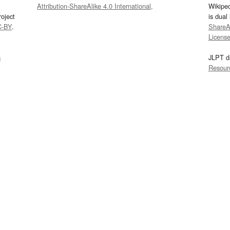
Attribution-ShareAlike 4.0 International
.
Wikipe
oject
is dual
C-BY
.
ShareAl
Licens
s
JLPT d
Resour