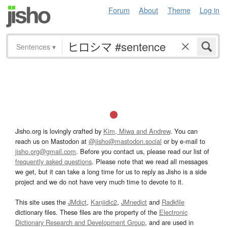
Forum
About
Theme
Log in
Sentences
▾
Jisho.org is lovingly crafted by
Kim, Miwa and Andrew
. You can
reach us on Mastodon at
@jisho@mastodon.social
or by e-mail to
jisho.org@gmail.com
. Before you contact us, please read our list of
frequently asked questions
. Please note that we read all messages
we get, but it can take a long time for us to reply as Jisho is a side
project and we do not have very much time to devote to it.
This site uses the
JMdict
,
Kanjidic2
,
JMnedict
and
Radkfile
dictionary files. These files are the property of the
Electronic
Dictionary Research and Development Group
, and are used in