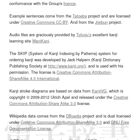
conformance with the Group's
licence
.
Example sentences come from the
Tatoeba
project and are licensed
under
Creative Commons CC-BY
. And from the
Jreibun
project.
Audio files are graciously provided by
Tofugu’s
excellent kanji
learning site
WaniKani
.
The SKIP (System of Kanji Indexing by Patterns) system for
ordering kanji was developed by Jack Halpern (Kanji Dictionary
Publishing Society at
http://www.kanji.org/
), and is used with his
permission. The license is
Creative Commons Attribution-
ShareAlike 4.0 International
.
Kanji stroke diagrams are based on data from
KanjiVG
, which is
copyright © 2009-2012 Ulrich Apel and released under the
Creative
Commons Attribution-Share Alike 3.0
license.
Wikipedia data comes from the
DBpedia
project and is dual licensed
under
Creative Commons Attribution-ShareAlike 3.0
and
GNU Free
Documentation License
.