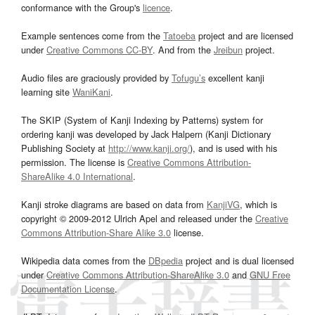
conformance with the Group's
licence
.
Example sentences come from the
Tatoeba
project and are licensed
under
Creative Commons CC-BY
. And from the
Jreibun
project.
Audio files are graciously provided by
Tofugu’s
excellent kanji
learning site
WaniKani
.
The SKIP (System of Kanji Indexing by Patterns) system for
ordering kanji was developed by Jack Halpern (Kanji Dictionary
Publishing Society at
http://www.kanji.org/
), and is used with his
permission. The license is
Creative Commons Attribution-
ShareAlike 4.0 International
.
Kanji stroke diagrams are based on data from
KanjiVG
, which is
copyright © 2009-2012 Ulrich Apel and released under the
Creative
Commons Attribution-Share Alike 3.0
license.
Wikipedia data comes from the
DBpedia
project and is dual licensed
under
Creative Commons Attribution-ShareAlike 3.0
and
GNU Free
Documentation License
.