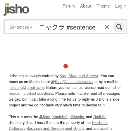
Forum
About
Theme
Log in
Sentences
▾
Jisho.org is lovingly crafted by
Kim, Miwa and Andrew
. You can
reach us on Mastodon at
@jisho@mastodon.social
or by e-mail to
jisho.org@gmail.com
. Before you contact us, please read our list of
frequently asked questions
. Please note that we read all messages
we get, but it can take a long time for us to reply as Jisho is a side
project and we do not have very much time to devote to it.
This site uses the
JMdict
,
Kanjidic2
,
JMnedict
and
Radkfile
dictionary files. These files are the property of the
Electronic
Dictionary Research and Development Group
, and are used in