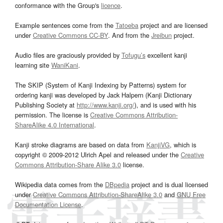
conformance with the Group's
licence
.
Example sentences come from the
Tatoeba
project and are licensed
under
Creative Commons CC-BY
. And from the
Jreibun
project.
Audio files are graciously provided by
Tofugu’s
excellent kanji
learning site
WaniKani
.
The SKIP (System of Kanji Indexing by Patterns) system for
ordering kanji was developed by Jack Halpern (Kanji Dictionary
Publishing Society at
http://www.kanji.org/
), and is used with his
permission. The license is
Creative Commons Attribution-
ShareAlike 4.0 International
.
Kanji stroke diagrams are based on data from
KanjiVG
, which is
copyright © 2009-2012 Ulrich Apel and released under the
Creative
Commons Attribution-Share Alike 3.0
license.
Wikipedia data comes from the
DBpedia
project and is dual licensed
under
Creative Commons Attribution-ShareAlike 3.0
and
GNU Free
Documentation License
.