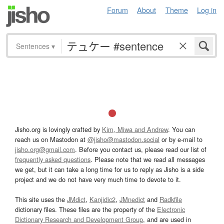
Forum
About
Theme
Log in
Sentences
▾
Jisho.org is lovingly crafted by
Kim, Miwa and Andrew
. You can
reach us on Mastodon at
@jisho@mastodon.social
or by e-mail to
jisho.org@gmail.com
. Before you contact us, please read our list of
frequently asked questions
. Please note that we read all messages
we get, but it can take a long time for us to reply as Jisho is a side
project and we do not have very much time to devote to it.
This site uses the
JMdict
,
Kanjidic2
,
JMnedict
and
Radkfile
dictionary files. These files are the property of the
Electronic
Dictionary Research and Development Group
, and are used in