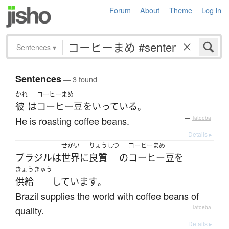
Forum
About
Theme
Log in
Sentences
▾
Sentences
— 3 found
かれ
コーヒーまめ
彼
は
コーヒー豆
を
いっている
。
He is roasting coffee beans.
—
Tatoeba
Details ▸
せかい
りょうしつ
コーヒーまめ
ブラジル
は
世界
に
良質
の
コーヒー豆
を
きょうきゅう
供給
しています
。
Brazil supplies the world with coffee beans of
quality.
—
Tatoeba
Details ▸