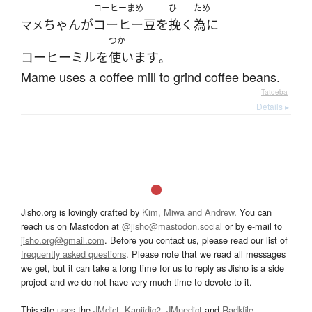
コーヒーまめ
ひ
ため
ちゃん
が
コーヒー豆
を
挽く
為に
マメ
つか
コーヒーミル
を
使います
。
Mame uses a coffee mill to grind coffee beans.
—
Tatoeba
Details ▸
Jisho.org is lovingly crafted by
Kim, Miwa and Andrew
. You can
reach us on Mastodon at
@jisho@mastodon.social
or by e-mail to
jisho.org@gmail.com
. Before you contact us, please read our list of
frequently asked questions
. Please note that we read all messages
we get, but it can take a long time for us to reply as Jisho is a side
project and we do not have very much time to devote to it.
This site uses the
JMdict
,
Kanjidic2
,
JMnedict
and
Radkfile