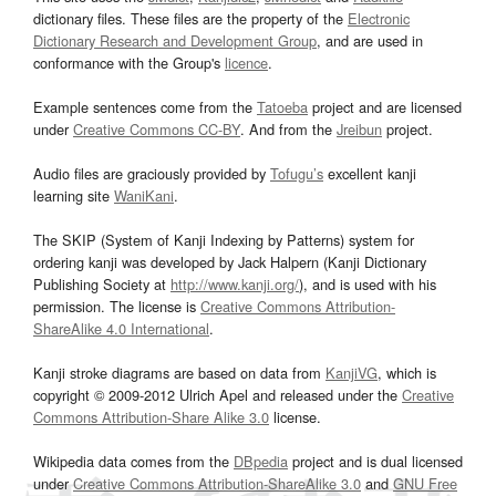
dictionary files. These files are the property of the
Electronic
Dictionary Research and Development Group
, and are used in
conformance with the Group's
licence
.
Example sentences come from the
Tatoeba
project and are licensed
under
Creative Commons CC-BY
. And from the
Jreibun
project.
Audio files are graciously provided by
Tofugu’s
excellent kanji
learning site
WaniKani
.
The SKIP (System of Kanji Indexing by Patterns) system for
ordering kanji was developed by Jack Halpern (Kanji Dictionary
Publishing Society at
http://www.kanji.org/
), and is used with his
permission. The license is
Creative Commons Attribution-
ShareAlike 4.0 International
.
Kanji stroke diagrams are based on data from
KanjiVG
, which is
copyright © 2009-2012 Ulrich Apel and released under the
Creative
Commons Attribution-Share Alike 3.0
license.
Wikipedia data comes from the
DBpedia
project and is dual licensed
under
Creative Commons Attribution-ShareAlike 3.0
and
GNU Free