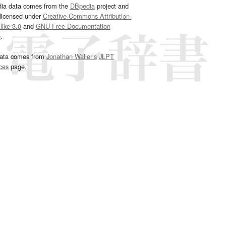
dia data comes from the
DBpedia
project and
 licensed under
Creative Commons Attribution-
ike 3.0
and
GNU Free Documentation
e
.
ata comes from
Jonathan Waller‘s
JLPT
ces
page.