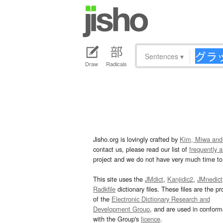
Sentences
▾
Draw
Radicals
Jisho.org is lovingly crafted by
Kim, Miwa and
contact us, please read our list of
frequently 
project and we do not have very much time to 
This site uses the
JMdict
,
Kanjidic2
,
JMnedict
Radkfile
dictionary files. These files are the pr
of the
Electronic Dictionary Research and
Development Group
, and are used in confor
with the Group's
licence
.