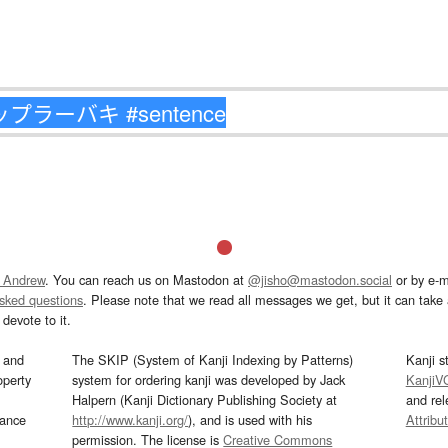
 Andrew
. You can reach us on Mastodon at
@jisho@mastodon.social
or by e-m
asked questions
. Please note that we read all messages we get, but it can take a
devote to it.
and
The SKIP (System of Kanji Indexing by Patterns)
Kanji s
operty
system for ordering kanji was developed by Jack
KanjiV
Halpern (Kanji Dictionary Publishing Society at
and re
mance
http://www.kanji.org/
), and is used with his
Attribu
permission. The license is
Creative Commons