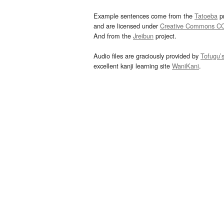
Example sentences come from the
Tatoeba
pr
and are licensed under
Creative Commons C
And from the
Jreibun
project.
Audio files are graciously provided by
Tofugu’
excellent kanji learning site
WaniKani
.