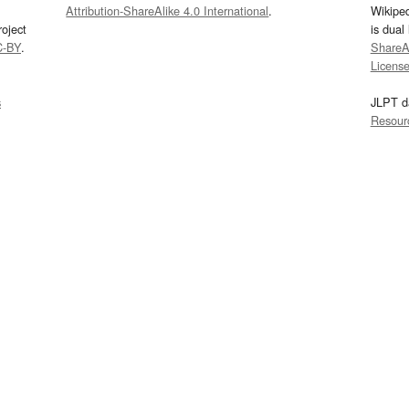
Attribution-ShareAlike 4.0 International
.
Wikipe
oject
is dual
C-BY
.
ShareAl
Licens
s
JLPT d
Resour