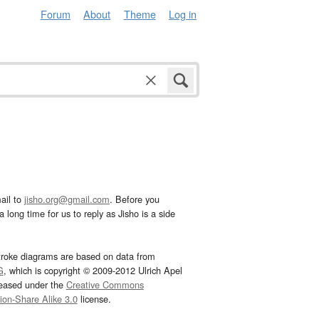
Forum
About
Theme
Log in
ail to
jisho.org@gmail.com
. Before you
 long time for us to reply as Jisho is a side
troke diagrams are based on data from
G
, which is copyright © 2009-2012 Ulrich Apel
leased under the
Creative Commons
tion-Share Alike 3.0
license.