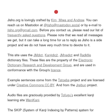
Jisho.org is lovingly crafted by
Kim, Miwa and Andrew
. You can
reach us on Mastodon at
@jisho@mastodon.social
or by e-mail to
jisho.org@gmail.com
. Before you contact us, please read our list of
frequently asked questions
. Please note that we read all messages
we get, but it can take a long time for us to reply as Jisho is a side
project and we do not have very much time to devote to it.
This site uses the
JMdict
,
Kanjidic2
,
JMnedict
and
Radkfile
dictionary files. These files are the property of the
Electronic
Dictionary Research and Development Group
, and are used in
conformance with the Group's
licence
.
Example sentences come from the
Tatoeba
project and are licensed
under
Creative Commons CC-BY
. And from the
Jreibun
project.
Audio files are graciously provided by
Tofugu’s
excellent kanji
learning site
WaniKani
.
The SKIP (System of Kanji Indexing by Patterns) system for