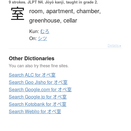
9 strokes.
JLPT N4. Jōyō kanji, taught in grade 2.
室
room,
apartment,
chamber,
greenhouse,
cellar
Kun:
むろ
On:
シツ
Details ▸
Other Dictionaries
You can also try these fine sites.
Search ALC for オペ室
Search Goo Jisho for オペ室
Search Google.com for オペ室
Search Google.jp for オペ室
Search Kotobank for オペ室
Search Weblio for オペ室