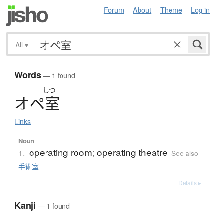
Forum
About
Theme
Log in
All
▾
Words
— 1 found
しつ
オ
ペ
室
Links
Noun
operating room; operating theatre
1.
See also
手術室
Details ▸
Kanji
— 1 found