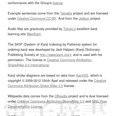
conformance with the Group's
licence
.
Example sentences come from the
Tatoeba
project and are licensed
under
Creative Commons CC-BY
. And from the
Jreibun
project.
Audio files are graciously provided by
Tofugu’s
excellent kanji
learning site
WaniKani
.
The SKIP (System of Kanji Indexing by Patterns) system for
ordering kanji was developed by Jack Halpern (Kanji Dictionary
Publishing Society at
http://www.kanji.org/
), and is used with his
permission. The license is
Creative Commons Attribution-
ShareAlike 4.0 International
.
Kanji stroke diagrams are based on data from
KanjiVG
, which is
copyright © 2009-2012 Ulrich Apel and released under the
Creative
Commons Attribution-Share Alike 3.0
license.
Wikipedia data comes from the
DBpedia
project and is dual licensed
under
Creative Commons Attribution-ShareAlike 3.0
and
GNU Free
Documentation License
.