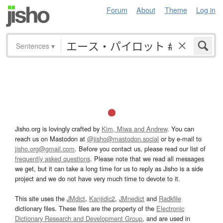
Forum
About
Theme
Log in
Sentences
▾
Jisho.org is lovingly crafted by
Kim, Miwa and Andrew
. You can
reach us on Mastodon at
@jisho@mastodon.social
or by e-mail to
jisho.org@gmail.com
. Before you contact us, please read our list of
frequently asked questions
. Please note that we read all messages
we get, but it can take a long time for us to reply as Jisho is a side
project and we do not have very much time to devote to it.
This site uses the
JMdict
,
Kanjidic2
,
JMnedict
and
Radkfile
dictionary files. These files are the property of the
Electronic
Dictionary Research and Development Group
, and are used in