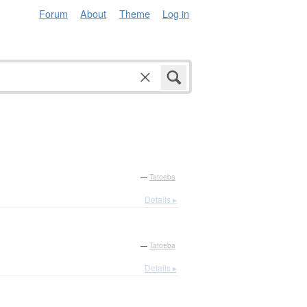
Forum
About
Theme
Log in
—
Tatoeba
Details ▸
—
Tatoeba
Details ▸