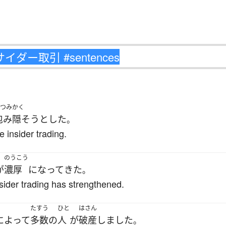
つみかく
包み隠そう
とした
。
e insider trading.
のうこう
が
濃厚
になって
きた
。
nsider trading has strengthened.
たすう
ひと
はさん
によって
多数の
人
が
破産
しました
。