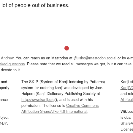
 lot of people out of business.
 Andrew
. You can reach us on Mastodon at
@jisho@mastodon.social
or by e-m
asked questions
. Please note that we read all messages we get, but it can take a
devote to it.
and
The SKIP (System of Kanji Indexing by Patterns)
Kanji s
operty
system for ordering kanji was developed by Jack
KanjiV
Halpern (Kanji Dictionary Publishing Society at
and re
mance
http://www.kanji.org/
), and is used with his
Attribu
permission. The license is
Creative Commons
Attribution-ShareAlike 4.0 International
.
Wikipe
oject
is dual
C-BY
.
ShareAl
Licens