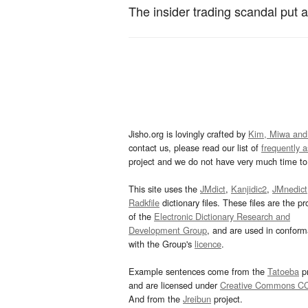
The insider trading scandal put a
Jisho.org is lovingly crafted by
Kim, Miwa and
contact us, please read our list of
frequently 
project and we do not have very much time to 
This site uses the
JMdict
,
Kanjidic2
,
JMnedict
Radkfile
dictionary files. These files are the pr
of the
Electronic Dictionary Research and
Development Group
, and are used in confor
with the Group's
licence
.
Example sentences come from the
Tatoeba
pr
and are licensed under
Creative Commons C
And from the
Jreibun
project.