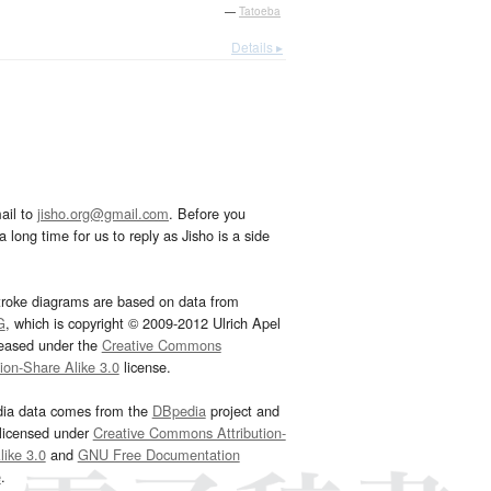
—
Tatoeba
Details ▸
ail to
jisho.org@gmail.com
. Before you
 long time for us to reply as Jisho is a side
troke diagrams are based on data from
G
, which is copyright © 2009-2012 Ulrich Apel
leased under the
Creative Commons
tion-Share Alike 3.0
license.
dia data comes from the
DBpedia
project and
 licensed under
Creative Commons Attribution-
ike 3.0
and
GNU Free Documentation
e
.