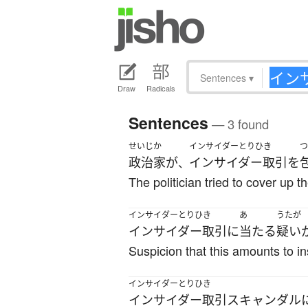
Sentences
▾
Draw
Radicals
Sentences
— 3 found
せいじか
インサイダーとりひき
つ
政治家
が
インサイダー取引
を
、
The politician tried to cover up th
インサイダーとりひき
あ
うたが
インサイダー取引
に
当たる
疑い
Suspicion that this amounts to i
インサイダーとりひき
インサイダー取引
スキャンダル