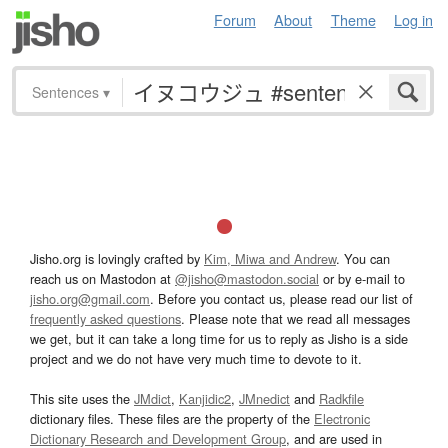
Forum
About
Theme
Log in
Sentences
▾
Jisho.org is lovingly crafted by
Kim, Miwa and Andrew
. You can
reach us on Mastodon at
@jisho@mastodon.social
or by e-mail to
jisho.org@gmail.com
. Before you contact us, please read our list of
frequently asked questions
. Please note that we read all messages
we get, but it can take a long time for us to reply as Jisho is a side
project and we do not have very much time to devote to it.
This site uses the
JMdict
,
Kanjidic2
,
JMnedict
and
Radkfile
dictionary files. These files are the property of the
Electronic
Dictionary Research and Development Group
, and are used in