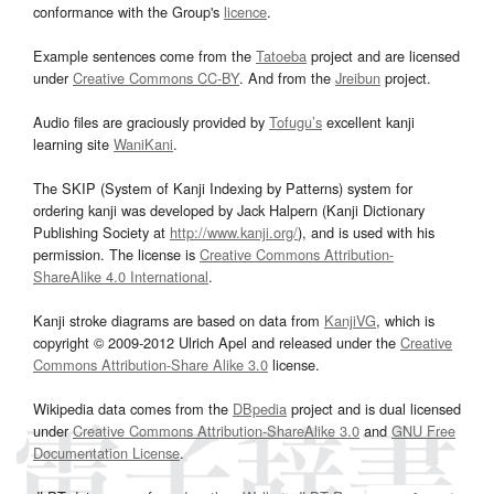
conformance with the Group's
licence
.
Example sentences come from the
Tatoeba
project and are licensed
under
Creative Commons CC-BY
. And from the
Jreibun
project.
Audio files are graciously provided by
Tofugu’s
excellent kanji
learning site
WaniKani
.
The SKIP (System of Kanji Indexing by Patterns) system for
ordering kanji was developed by Jack Halpern (Kanji Dictionary
Publishing Society at
http://www.kanji.org/
), and is used with his
permission. The license is
Creative Commons Attribution-
ShareAlike 4.0 International
.
Kanji stroke diagrams are based on data from
KanjiVG
, which is
copyright © 2009-2012 Ulrich Apel and released under the
Creative
Commons Attribution-Share Alike 3.0
license.
Wikipedia data comes from the
DBpedia
project and is dual licensed
under
Creative Commons Attribution-ShareAlike 3.0
and
GNU Free
Documentation License
.