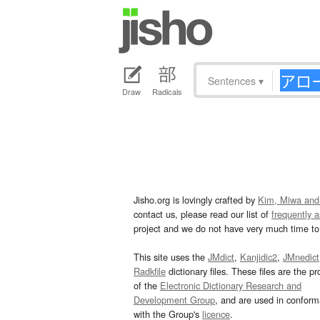
Sentences
▾
Draw
Radicals
Jisho.org is lovingly crafted by
Kim, Miwa and
contact us, please read our list of
frequently 
project and we do not have very much time to 
This site uses the
JMdict
,
Kanjidic2
,
JMnedict
Radkfile
dictionary files. These files are the pr
of the
Electronic Dictionary Research and
Development Group
, and are used in confor
with the Group's
licence
.