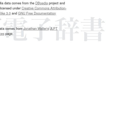
dia data comes from the
DBpedia
project and
 licensed under
Creative Commons Attribution-
ike 3.0
and
GNU Free Documentation
e
.
ata comes from
Jonathan Waller‘s
JLPT
ces
page.