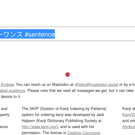
 Andrew
. You can reach us on Mastodon at
@jisho@mastodon.social
or by e-m
asked questions
. Please note that we read all messages we get, but it can take a
devote to it.
and
The SKIP (System of Kanji Indexing by Patterns)
Kanji s
operty
system for ordering kanji was developed by Jack
KanjiV
Halpern (Kanji Dictionary Publishing Society at
and re
mance
http://www.kanji.org/
), and is used with his
Attribu
permission. The license is
Creative Commons