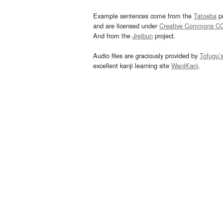
Example sentences come from the
Tatoeba
pr
and are licensed under
Creative Commons C
And from the
Jreibun
project.
Audio files are graciously provided by
Tofugu’
excellent kanji learning site
WaniKani
.