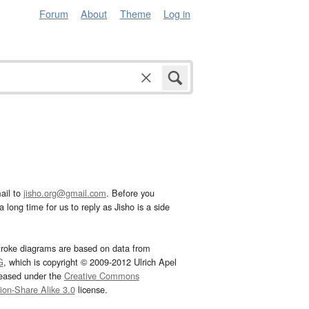
Forum
About
Theme
Log in
ail to
jisho.org@gmail.com
. Before you
 long time for us to reply as Jisho is a side
troke diagrams are based on data from
G
, which is copyright © 2009-2012 Ulrich Apel
leased under the
Creative Commons
tion-Share Alike 3.0
license.