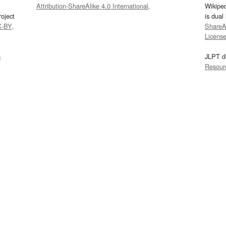
Attribution-ShareAlike 4.0 International
.
Wikipe
oject
is dual
C-BY
.
ShareAl
Licens
s
JLPT d
Resour