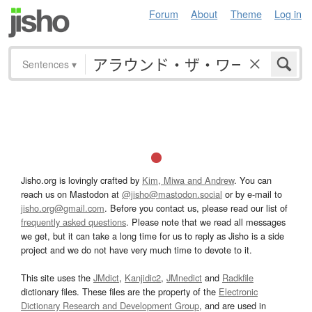
Forum
About
Theme
Log in
Sentences
▾
Jisho.org is lovingly crafted by
Kim, Miwa and Andrew
. You can
reach us on Mastodon at
@jisho@mastodon.social
or by e-mail to
jisho.org@gmail.com
. Before you contact us, please read our list of
frequently asked questions
. Please note that we read all messages
we get, but it can take a long time for us to reply as Jisho is a side
project and we do not have very much time to devote to it.
This site uses the
JMdict
,
Kanjidic2
,
JMnedict
and
Radkfile
dictionary files. These files are the property of the
Electronic
Dictionary Research and Development Group
, and are used in