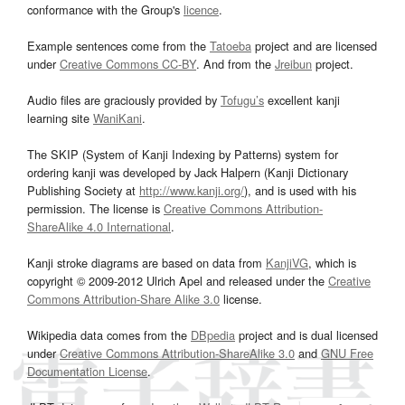
conformance with the Group's
licence
.
Example sentences come from the
Tatoeba
project and are licensed
under
Creative Commons CC-BY
. And from the
Jreibun
project.
Audio files are graciously provided by
Tofugu’s
excellent kanji
learning site
WaniKani
.
The SKIP (System of Kanji Indexing by Patterns) system for
ordering kanji was developed by Jack Halpern (Kanji Dictionary
Publishing Society at
http://www.kanji.org/
), and is used with his
permission. The license is
Creative Commons Attribution-
ShareAlike 4.0 International
.
Kanji stroke diagrams are based on data from
KanjiVG
, which is
copyright © 2009-2012 Ulrich Apel and released under the
Creative
Commons Attribution-Share Alike 3.0
license.
Wikipedia data comes from the
DBpedia
project and is dual licensed
under
Creative Commons Attribution-ShareAlike 3.0
and
GNU Free
Documentation License
.