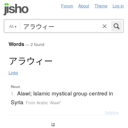
Forum
About
Theme
Log in
All
▾
Words
— 2 found
ア
ラ
ウ
ィ
ー
Links
Noun
Alawi; Islamic mystical group centred in
1.
Syria
From Arabic “Alawī”
Details ▸
は