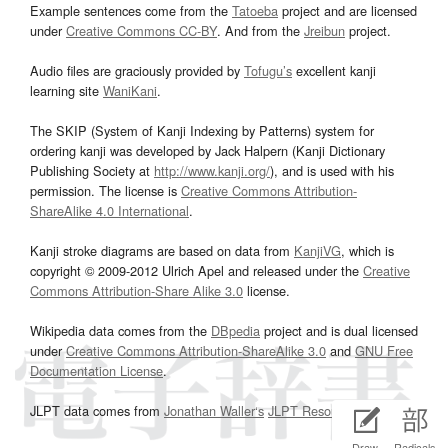
Example sentences come from the
Tatoeba
project and are licensed
under
Creative Commons CC-BY
. And from the
Jreibun
project.
Audio files are graciously provided by
Tofugu’s
excellent kanji
learning site
WaniKani
.
The SKIP (System of Kanji Indexing by Patterns) system for
ordering kanji was developed by Jack Halpern (Kanji Dictionary
Publishing Society at
http://www.kanji.org/
), and is used with his
permission. The license is
Creative Commons Attribution-
ShareAlike 4.0 International
.
Kanji stroke diagrams are based on data from
KanjiVG
, which is
copyright © 2009-2012 Ulrich Apel and released under the
Creative
Commons Attribution-Share Alike 3.0
license.
Wikipedia data comes from the
DBpedia
project and is dual licensed
under
Creative Commons Attribution-ShareAlike 3.0
and
GNU Free
Documentation License
.
JLPT data comes from
Jonathan Waller‘s
JLPT Resources
page.
Draw
Radicals