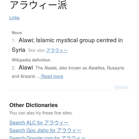
ア
ラ
ウ
ィ
ー
派
Links
Noun
Alawi; Islamic mystical group centred in
1.
Syria
See also
アラウィー
Wikipedia definition
Alawi
2.
The Alawis, also known as Alawites, Nusayris
and Ansaris ...
Read more
Details ▸
Other Dictionaries
You can also try these fine sites.
Search ALC for アラウィー
Search Goo Jisho for アラウィー
Search Google.com for アラウィー