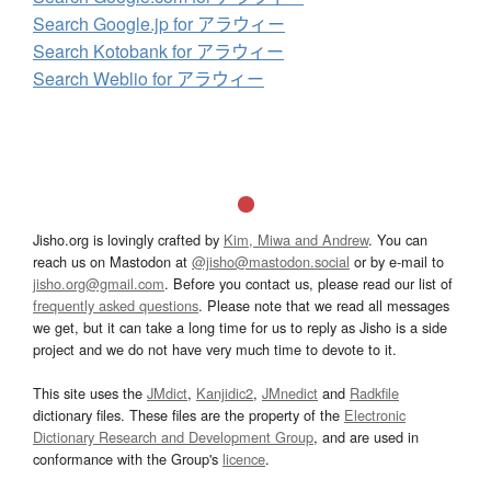
Search Google.jp for アラウィー
Search Kotobank for アラウィー
Search Weblio for アラウィー
Jisho.org is lovingly crafted by
Kim, Miwa and Andrew
. You can
reach us on Mastodon at
@jisho@mastodon.social
or by e-mail to
jisho.org@gmail.com
. Before you contact us, please read our list of
frequently asked questions
. Please note that we read all messages
we get, but it can take a long time for us to reply as Jisho is a side
project and we do not have very much time to devote to it.
This site uses the
JMdict
,
Kanjidic2
,
JMnedict
and
Radkfile
dictionary files. These files are the property of the
Electronic
Dictionary Research and Development Group
, and are used in
conformance with the Group's
licence
.