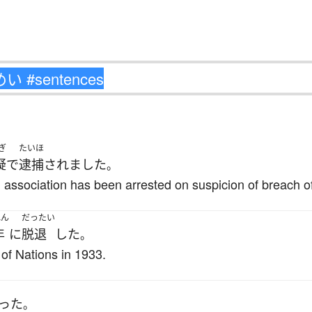
ぎ
たいほ
疑
で
逮捕
されました
。
 association has been arrested on suspicion of breach of
ねん
だったい
年
に
脱退
した
。
of Nations in 1933.
った
。