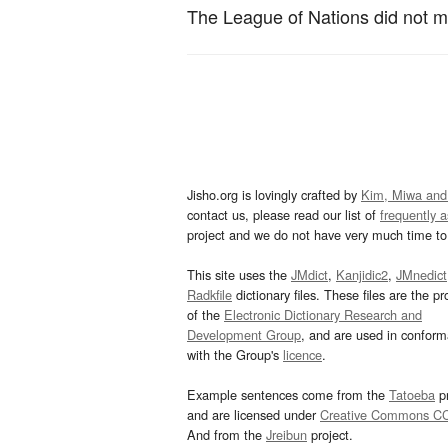
The League of Nations did not m
Jisho.org is lovingly crafted by
Kim, Miwa and
contact us, please read our list of
frequently 
project and we do not have very much time to 
This site uses the
JMdict
,
Kanjidic2
,
JMnedict
Radkfile
dictionary files. These files are the pr
of the
Electronic Dictionary Research and
Development Group
, and are used in confor
with the Group's
licence
.
Example sentences come from the
Tatoeba
pr
and are licensed under
Creative Commons C
And from the
Jreibun
project.