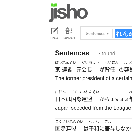
Sentences
▾
Draw
Radicals
Sentences
— 3 found
ぼう
れんめい
かいちょう
はいにん
よう
某
連盟
元
会長
が
背任
の
容
The former president of a certain
にほん
こくさいれんめい
日本
は
国際連盟
から
１９３３
Japan seceded from the League 
こくさいれんめい
へいわ
きよ
国際連盟
は
平和に
寄与
しなか