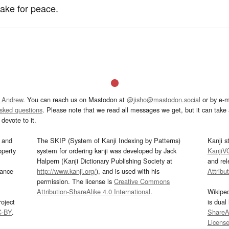
ake for peace.
 Andrew
. You can reach us on Mastodon at
@jisho@mastodon.social
or by e-m
asked questions
. Please note that we read all messages we get, but it can take a
devote to it.
and
The SKIP (System of Kanji Indexing by Patterns)
Kanji s
operty
system for ordering kanji was developed by Jack
KanjiV
Halpern (Kanji Dictionary Publishing Society at
and re
mance
http://www.kanji.org/
), and is used with his
Attribu
permission. The license is
Creative Commons
Attribution-ShareAlike 4.0 International
.
Wikipe
oject
is dual
C-BY
.
ShareAl
Licens