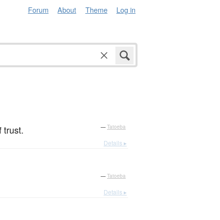
Forum
About
Theme
Log in
 trust.
—
Tatoeba
Details ▸
—
Tatoeba
Details ▸