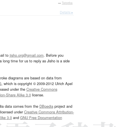
—
Tatoeba
Details ▸
ail to
jisho.org@gmail.com
. Before you
 long time for us to reply as Jisho is a side
troke diagrams are based on data from
G
, which is copyright © 2009-2012 Ulrich Apel
leased under the
Creative Commons
tion-Share Alike 3.0
license.
dia data comes from the
DBpedia
project and
 licensed under
Creative Commons Attribution-
ike 3.0
and
GNU Free Documentation
e
.