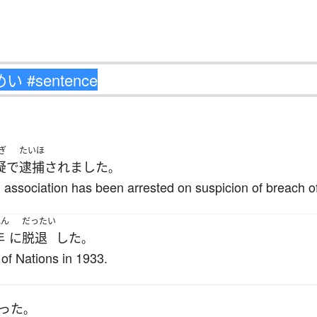
ぎ
たいほ
疑
で
逮捕
されました
。
 association has been arrested on suspicion of breach of
ねん
だったい
年
に
脱退
した
。
of Nations in 1933.
った
。