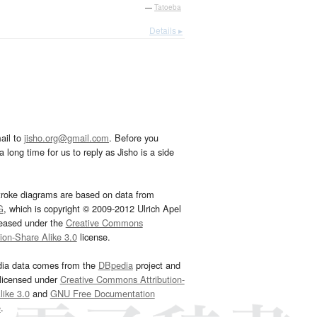
—
Tatoeba
Details ▸
ail to
jisho.org@gmail.com
. Before you
 long time for us to reply as Jisho is a side
troke diagrams are based on data from
G
, which is copyright © 2009-2012 Ulrich Apel
leased under the
Creative Commons
tion-Share Alike 3.0
license.
dia data comes from the
DBpedia
project and
 licensed under
Creative Commons Attribution-
ike 3.0
and
GNU Free Documentation
e
.