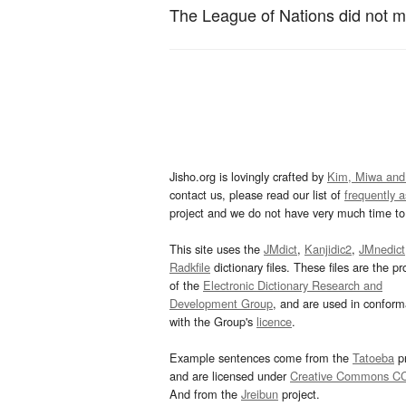
The League of Nations did not m
Jisho.org is lovingly crafted by
Kim, Miwa and
contact us, please read our list of
frequently 
project and we do not have very much time to 
This site uses the
JMdict
,
Kanjidic2
,
JMnedict
Radkfile
dictionary files. These files are the pr
of the
Electronic Dictionary Research and
Development Group
, and are used in confor
with the Group's
licence
.
Example sentences come from the
Tatoeba
pr
and are licensed under
Creative Commons C
And from the
Jreibun
project.