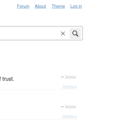
Forum
About
Theme
Log in
 trust.
—
Tatoeba
Details ▸
—
Tatoeba
Details ▸