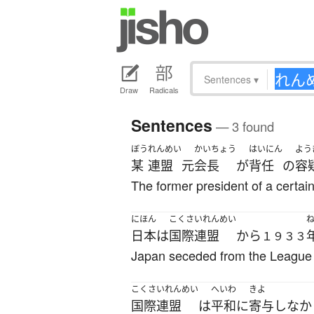
Sentences
▾
Draw
Radicals
Sentences
— 3 found
ぼう
れんめい
かいちょう
はいにん
よう
某
連盟
元
会長
が
背任
の
容
The former president of a certain
にほん
こくさいれんめい
日本
は
国際連盟
から
１９３３
Japan seceded from the League 
こくさいれんめい
へいわ
きよ
国際連盟
は
平和に
寄与
しなか