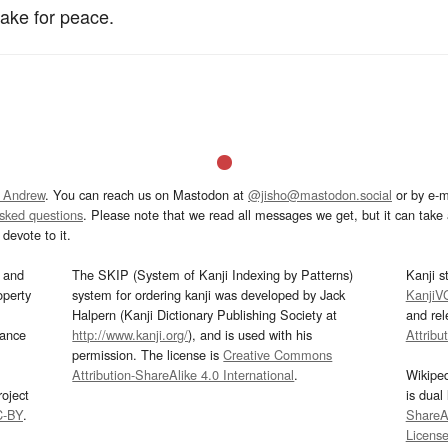
ake for peace.
 Andrew
. You can reach us on Mastodon at
@jisho@mastodon.social
or by e-m
asked questions
. Please note that we read all messages we get, but it can take a
devote to it.
and
The SKIP (System of Kanji Indexing by Patterns)
Kanji s
operty
system for ordering kanji was developed by Jack
KanjiV
Halpern (Kanji Dictionary Publishing Society at
and re
mance
http://www.kanji.org/
), and is used with his
Attribu
permission. The license is
Creative Commons
Attribution-ShareAlike 4.0 International
.
Wikipe
oject
is dual
C-BY
.
ShareAl
Licens