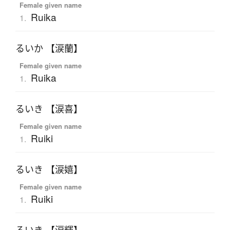
Female given name
Ruika
1.
るいか 【涙蘭】
Female given name
Ruika
1.
るいき 【涙喜】
Female given name
Ruiki
1.
るいき 【涙嬉】
Female given name
Ruiki
1.