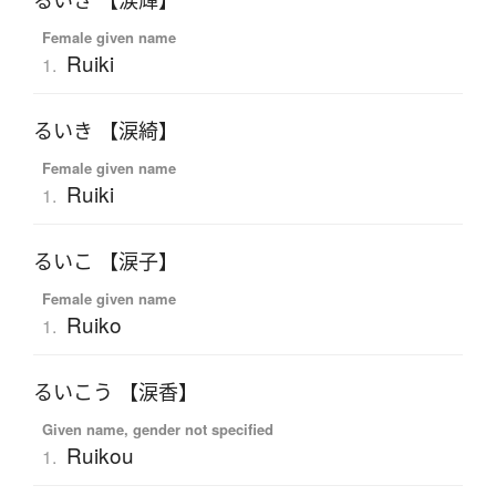
るいき 【涙輝】
Female given name
Ruiki
1.
るいき 【涙綺】
Female given name
Ruiki
1.
るいこ 【涙子】
Female given name
Ruiko
1.
るいこう 【涙香】
Given name, gender not specified
Ruikou
1.