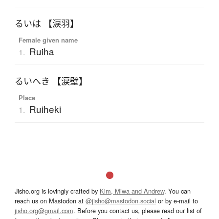
るいは 【涙羽】
Female given name
Ruiha
1.
るいへき 【涙壁】
Place
Ruiheki
1.
Jisho.org is lovingly crafted by
Kim, Miwa and Andrew
. You can
reach us on Mastodon at
@jisho@mastodon.social
or by e-mail to
jisho.org@gmail.com
. Before you contact us, please read our list of