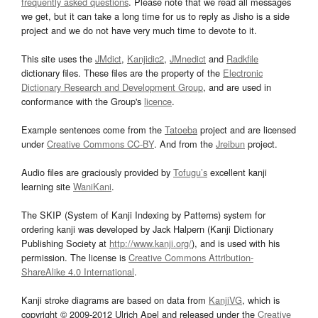
frequently asked questions
. Please note that we read all messages
we get, but it can take a long time for us to reply as Jisho is a side
project and we do not have very much time to devote to it.
This site uses the
JMdict
,
Kanjidic2
,
JMnedict
and
Radkfile
dictionary files. These files are the property of the
Electronic
Dictionary Research and Development Group
, and are used in
conformance with the Group's
licence
.
Example sentences come from the
Tatoeba
project and are licensed
under
Creative Commons CC-BY
. And from the
Jreibun
project.
Audio files are graciously provided by
Tofugu’s
excellent kanji
learning site
WaniKani
.
The SKIP (System of Kanji Indexing by Patterns) system for
ordering kanji was developed by Jack Halpern (Kanji Dictionary
Publishing Society at
http://www.kanji.org/
), and is used with his
permission. The license is
Creative Commons Attribution-
ShareAlike 4.0 International
.
Kanji stroke diagrams are based on data from
KanjiVG
, which is
copyright © 2009-2012 Ulrich Apel and released under the
Creative