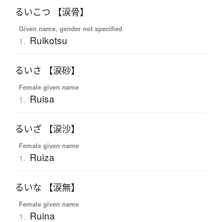
るいこつ 【涙骨】
Given name, gender not specified
Ruikotsu
1.
るいさ 【涙砂】
Female given name
Ruisa
1.
るいざ 【涙沙】
Female given name
Ruiza
1.
るいな 【涙無】
Female given name
Ruina
1.