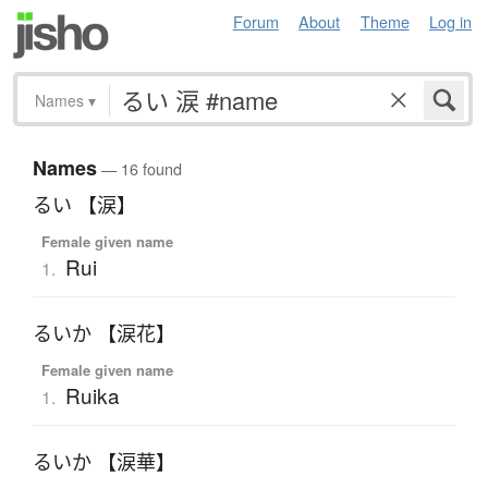
Forum
About
Theme
Log in
Names
▾
Names
— 16 found
るい 【涙】
Female given name
Rui
1.
るいか 【涙花】
Female given name
Ruika
1.
るいか 【涙華】