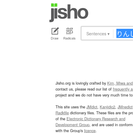
Sentences
▾
Draw
Radicals
Jisho.org is lovingly crafted by
Kim, Miwa and
contact us, please read our list of
frequently 
project and we do not have very much time to 
This site uses the
JMdict
,
Kanjidic2
,
JMnedict
Radkfile
dictionary files. These files are the pr
of the
Electronic Dictionary Research and
Development Group
, and are used in confor
with the Group's
licence
.