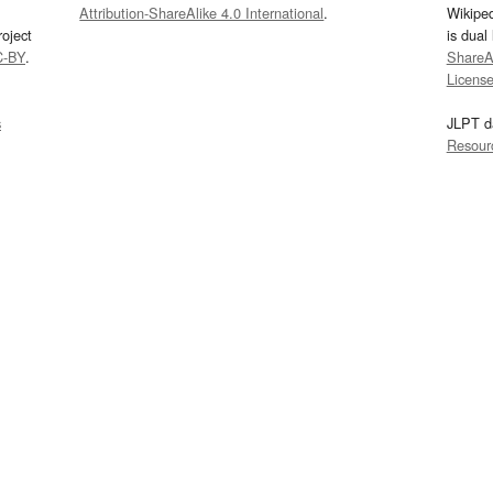
Attribution-ShareAlike 4.0 International
.
Wikipe
oject
is dual
C-BY
.
ShareAl
Licens
s
JLPT d
Resour