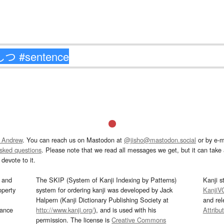
 Andrew
. You can reach us on Mastodon at
@jisho@mastodon.social
or by e-m
asked questions
. Please note that we read all messages we get, but it can take a
devote to it.
and
The SKIP (System of Kanji Indexing by Patterns)
Kanji s
operty
system for ordering kanji was developed by Jack
KanjiV
Halpern (Kanji Dictionary Publishing Society at
and re
mance
http://www.kanji.org/
), and is used with his
Attribu
permission. The license is
Creative Commons