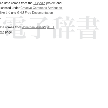
dia data comes from the
DBpedia
project and
 licensed under
Creative Commons Attribution-
ike 3.0
and
GNU Free Documentation
e
.
ata comes from
Jonathan Waller‘s
JLPT
ces
page.