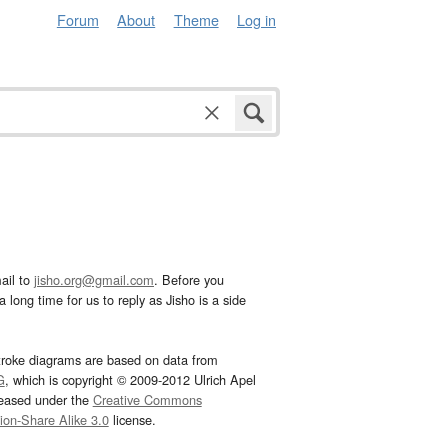
Forum
About
Theme
Log in
ail to
jisho.org@gmail.com
. Before you
 long time for us to reply as Jisho is a side
troke diagrams are based on data from
G
, which is copyright © 2009-2012 Ulrich Apel
leased under the
Creative Commons
tion-Share Alike 3.0
license.