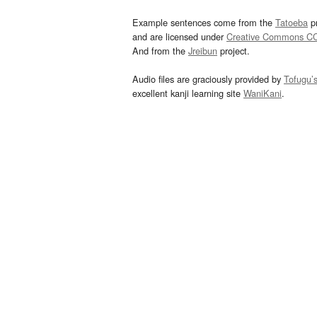
Example sentences come from the
Tatoeba
pr
and are licensed under
Creative Commons C
And from the
Jreibun
project.
Audio files are graciously provided by
Tofugu’
excellent kanji learning site
WaniKani
.