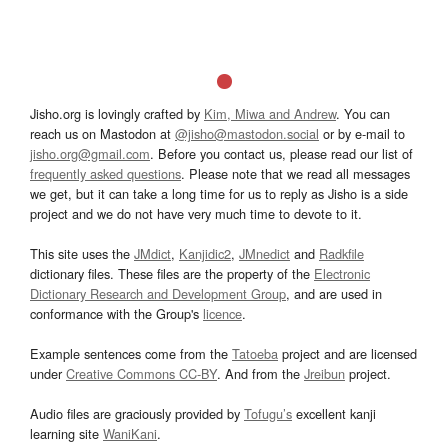
Jisho.org is lovingly crafted by
Kim, Miwa and Andrew
. You can
reach us on Mastodon at
@jisho@mastodon.social
or by e-mail to
jisho.org@gmail.com
. Before you contact us, please read our list of
frequently asked questions
. Please note that we read all messages
we get, but it can take a long time for us to reply as Jisho is a side
project and we do not have very much time to devote to it.
This site uses the
JMdict
,
Kanjidic2
,
JMnedict
and
Radkfile
dictionary files. These files are the property of the
Electronic
Dictionary Research and Development Group
, and are used in
conformance with the Group's
licence
.
Example sentences come from the
Tatoeba
project and are licensed
under
Creative Commons CC-BY
. And from the
Jreibun
project.
Audio files are graciously provided by
Tofugu’s
excellent kanji
learning site
WaniKani
.