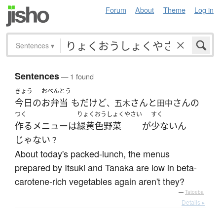
Forum
About
Theme
Log in
Sentences
▾
Sentences
— 1 found
きょう
おべんとう
今日
の
お弁当
も
だ
けど
さん
と
さん
の
、五木
田中
つく
りょくおうしょくやさい
すく
作る
メニュー
は
緑黄色野菜
が
少ない
ん
じゃない
？
About today's packed-lunch, the menus
prepared by Itsuki and Tanaka are low in beta-
carotene-rich vegetables again aren't they?
—
Tatoeba
Details ▸