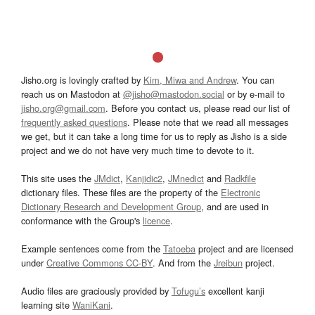
Jisho.org is lovingly crafted by
Kim, Miwa and Andrew
. You can
reach us on Mastodon at
@jisho@mastodon.social
or by e-mail to
jisho.org@gmail.com
. Before you contact us, please read our list of
frequently asked questions
. Please note that we read all messages
we get, but it can take a long time for us to reply as Jisho is a side
project and we do not have very much time to devote to it.
This site uses the
JMdict
,
Kanjidic2
,
JMnedict
and
Radkfile
dictionary files. These files are the property of the
Electronic
Dictionary Research and Development Group
, and are used in
conformance with the Group's
licence
.
Example sentences come from the
Tatoeba
project and are licensed
under
Creative Commons CC-BY
. And from the
Jreibun
project.
Audio files are graciously provided by
Tofugu’s
excellent kanji
learning site
WaniKani
.