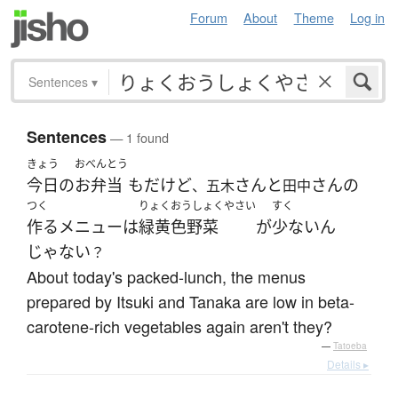
Forum
About
Theme
Log in
Sentences
▾
Sentences
— 1 found
きょう
おべんとう
今日
の
お弁当
も
だ
けど
さん
と
さん
の
、五木
田中
つく
りょくおうしょくやさい
すく
作る
メニュー
は
緑黄色野菜
が
少ない
ん
じゃない
？
About today's packed-lunch, the menus
prepared by Itsuki and Tanaka are low in beta-
carotene-rich vegetables again aren't they?
—
Tatoeba
Details ▸