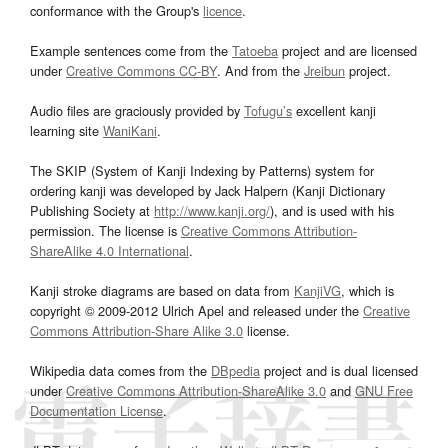
conformance with the Group's
licence
.
Example sentences come from the
Tatoeba
project and are licensed
under
Creative Commons CC-BY
. And from the
Jreibun
project.
Audio files are graciously provided by
Tofugu’s
excellent kanji
learning site
WaniKani
.
The SKIP (System of Kanji Indexing by Patterns) system for
ordering kanji was developed by Jack Halpern (Kanji Dictionary
Publishing Society at
http://www.kanji.org/
), and is used with his
permission. The license is
Creative Commons Attribution-
ShareAlike 4.0 International
.
Kanji stroke diagrams are based on data from
KanjiVG
, which is
copyright © 2009-2012 Ulrich Apel and released under the
Creative
Commons Attribution-Share Alike 3.0
license.
Wikipedia data comes from the
DBpedia
project and is dual licensed
under
Creative Commons Attribution-ShareAlike 3.0
and
GNU Free
Documentation License
.