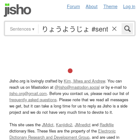
Forum
About
Theme
Log in
Sentences
▾
Jisho.org is lovingly crafted by
Kim, Miwa and Andrew
. You can
reach us on Mastodon at
@jisho@mastodon.social
or by e-mail to
jisho.org@gmail.com
. Before you contact us, please read our list of
frequently asked questions
. Please note that we read all messages
we get, but it can take a long time for us to reply as Jisho is a side
project and we do not have very much time to devote to it.
This site uses the
JMdict
,
Kanjidic2
,
JMnedict
and
Radkfile
dictionary files. These files are the property of the
Electronic
Dictionary Research and Development Group
, and are used in