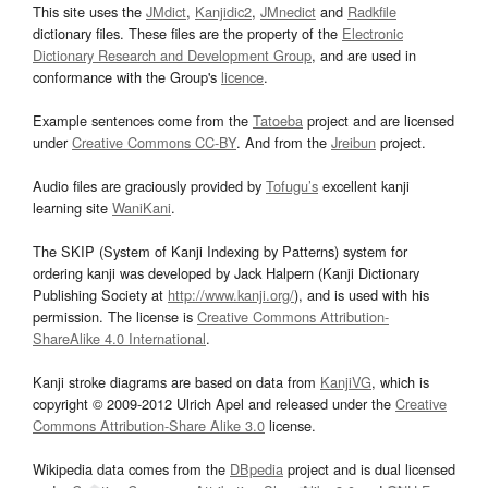
This site uses the
JMdict
,
Kanjidic2
,
JMnedict
and
Radkfile
dictionary files. These files are the property of the
Electronic
Dictionary Research and Development Group
, and are used in
conformance with the Group's
licence
.
Example sentences come from the
Tatoeba
project and are licensed
under
Creative Commons CC-BY
. And from the
Jreibun
project.
Audio files are graciously provided by
Tofugu’s
excellent kanji
learning site
WaniKani
.
The SKIP (System of Kanji Indexing by Patterns) system for
ordering kanji was developed by Jack Halpern (Kanji Dictionary
Publishing Society at
http://www.kanji.org/
), and is used with his
permission. The license is
Creative Commons Attribution-
ShareAlike 4.0 International
.
Kanji stroke diagrams are based on data from
KanjiVG
, which is
copyright © 2009-2012 Ulrich Apel and released under the
Creative
Commons Attribution-Share Alike 3.0
license.
Wikipedia data comes from the
DBpedia
project and is dual licensed