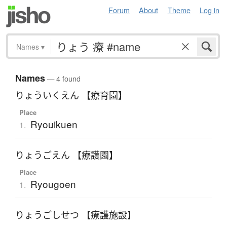
Forum
About
Theme
Log in
Names
▾
Names
— 4 found
りょういくえん 【療育園】
Place
Ryouikuen
1.
りょうごえん 【療護園】
Place
Ryougoen
1.
りょうごしせつ 【療護施設】