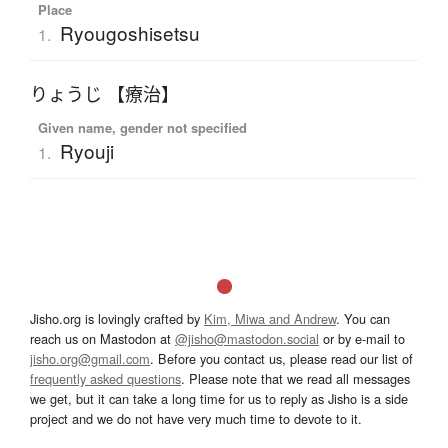
Place
Ryougoshisetsu
1.
りょうじ 【療治】
Given name, gender not specified
Ryouji
1.
Jisho.org is lovingly crafted by
Kim, Miwa and Andrew
. You can
reach us on Mastodon at
@jisho@mastodon.social
or by e-mail to
jisho.org@gmail.com
. Before you contact us, please read our list of
frequently asked questions
. Please note that we read all messages
we get, but it can take a long time for us to reply as Jisho is a side
project and we do not have very much time to devote to it.