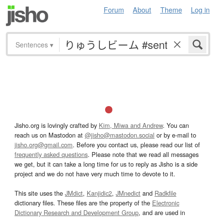
Forum
About
Theme
Log in
Sentences
▾
Jisho.org is lovingly crafted by
Kim, Miwa and Andrew
. You can
reach us on Mastodon at
@jisho@mastodon.social
or by e-mail to
jisho.org@gmail.com
. Before you contact us, please read our list of
frequently asked questions
. Please note that we read all messages
we get, but it can take a long time for us to reply as Jisho is a side
project and we do not have very much time to devote to it.
This site uses the
JMdict
,
Kanjidic2
,
JMnedict
and
Radkfile
dictionary files. These files are the property of the
Electronic
Dictionary Research and Development Group
, and are used in