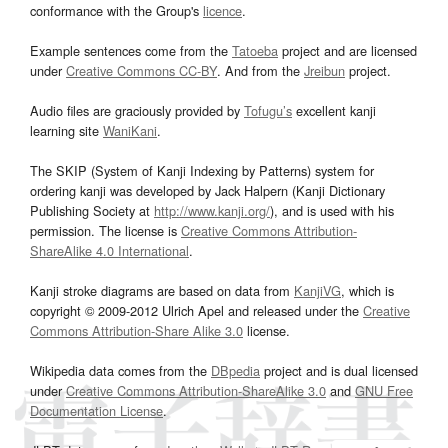
conformance with the Group's
licence
.
Example sentences come from the
Tatoeba
project and are licensed
under
Creative Commons CC-BY
. And from the
Jreibun
project.
Audio files are graciously provided by
Tofugu’s
excellent kanji
learning site
WaniKani
.
The SKIP (System of Kanji Indexing by Patterns) system for
ordering kanji was developed by Jack Halpern (Kanji Dictionary
Publishing Society at
http://www.kanji.org/
), and is used with his
permission. The license is
Creative Commons Attribution-
ShareAlike 4.0 International
.
Kanji stroke diagrams are based on data from
KanjiVG
, which is
copyright © 2009-2012 Ulrich Apel and released under the
Creative
Commons Attribution-Share Alike 3.0
license.
Wikipedia data comes from the
DBpedia
project and is dual licensed
under
Creative Commons Attribution-ShareAlike 3.0
and
GNU Free
Documentation License
.