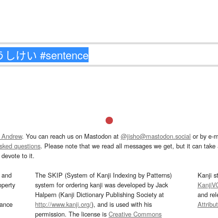
 Andrew
. You can reach us on Mastodon at
@jisho@mastodon.social
or by e-m
asked questions
. Please note that we read all messages we get, but it can take a
devote to it.
and
The SKIP (System of Kanji Indexing by Patterns)
Kanji s
operty
system for ordering kanji was developed by Jack
KanjiV
Halpern (Kanji Dictionary Publishing Society at
and re
mance
http://www.kanji.org/
), and is used with his
Attribu
permission. The license is
Creative Commons