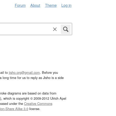
Forum
About
Theme
Log in
ail to
jisho.org@gmail.com
. Before you
 long time for us to reply as Jisho is a side
troke diagrams are based on data from
G
, which is copyright © 2009-2012 Ulrich Apel
leased under the
Creative Commons
tion-Share Alike 3.0
license.