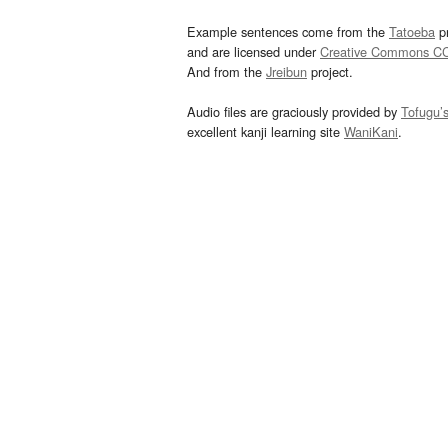
Example sentences come from the
Tatoeba
pr
and are licensed under
Creative Commons C
And from the
Jreibun
project.
Audio files are graciously provided by
Tofugu’
excellent kanji learning site
WaniKani
.