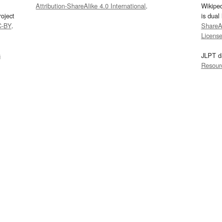
Attribution-ShareAlike 4.0 International
.
Wikipe
oject
is dual
C-BY
.
ShareAl
Licens
s
JLPT d
Resour