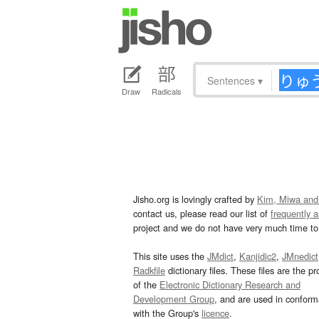
Sentences
▾
Draw
Radicals
Jisho.org is lovingly crafted by
Kim, Miwa and
contact us, please read our list of
frequently 
project and we do not have very much time to 
This site uses the
JMdict
,
Kanjidic2
,
JMnedict
Radkfile
dictionary files. These files are the pr
of the
Electronic Dictionary Research and
Development Group
, and are used in confor
with the Group's
licence
.