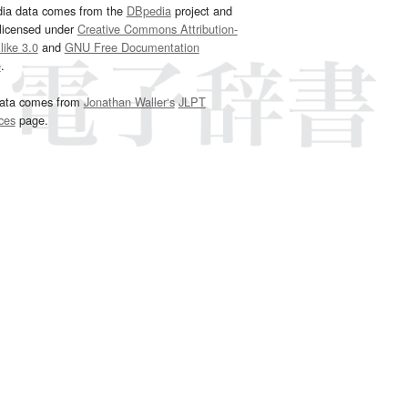
dia data comes from the
DBpedia
project and
 licensed under
Creative Commons Attribution-
ike 3.0
and
GNU Free Documentation
e
.
ata comes from
Jonathan Waller‘s
JLPT
ces
page.