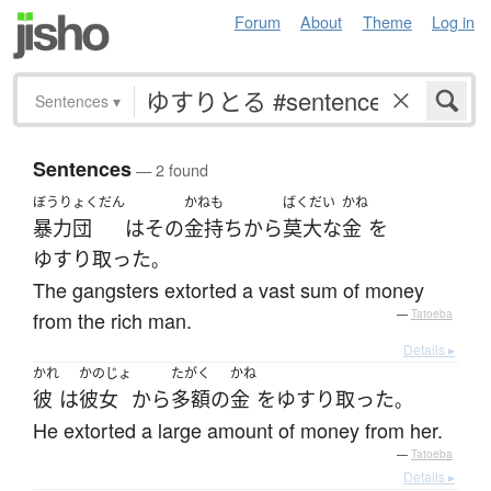
Forum
About
Theme
Log in
Sentences
▾
Sentences
— 2 found
ぼうりょくだん
かねも
ばくだい
かね
暴力団
は
その
金持ち
から
莫大な
金
を
ゆすり取った
。
The gangsters extorted a vast sum of money
from the rich man.
—
Tatoeba
Details ▸
かれ
かのじょ
たがく
かね
彼
は
彼女
から
多額
の
金
を
ゆすり取った
。
He extorted a large amount of money from her.
—
Tatoeba
Details ▸