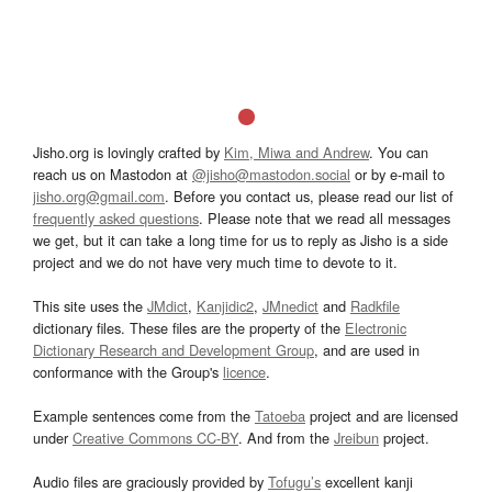
Jisho.org is lovingly crafted by
Kim, Miwa and Andrew
. You can
reach us on Mastodon at
@jisho@mastodon.social
or by e-mail to
jisho.org@gmail.com
. Before you contact us, please read our list of
frequently asked questions
. Please note that we read all messages
we get, but it can take a long time for us to reply as Jisho is a side
project and we do not have very much time to devote to it.
This site uses the
JMdict
,
Kanjidic2
,
JMnedict
and
Radkfile
dictionary files. These files are the property of the
Electronic
Dictionary Research and Development Group
, and are used in
conformance with the Group's
licence
.
Example sentences come from the
Tatoeba
project and are licensed
under
Creative Commons CC-BY
. And from the
Jreibun
project.
Audio files are graciously provided by
Tofugu’s
excellent kanji