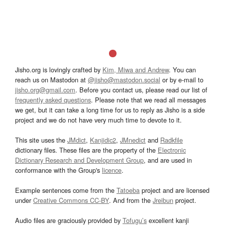
Jisho.org is lovingly crafted by
Kim, Miwa and Andrew
. You can
reach us on Mastodon at
@jisho@mastodon.social
or by e-mail to
jisho.org@gmail.com
. Before you contact us, please read our list of
frequently asked questions
. Please note that we read all messages
we get, but it can take a long time for us to reply as Jisho is a side
project and we do not have very much time to devote to it.
This site uses the
JMdict
,
Kanjidic2
,
JMnedict
and
Radkfile
dictionary files. These files are the property of the
Electronic
Dictionary Research and Development Group
, and are used in
conformance with the Group's
licence
.
Example sentences come from the
Tatoeba
project and are licensed
under
Creative Commons CC-BY
. And from the
Jreibun
project.
Audio files are graciously provided by
Tofugu’s
excellent kanji