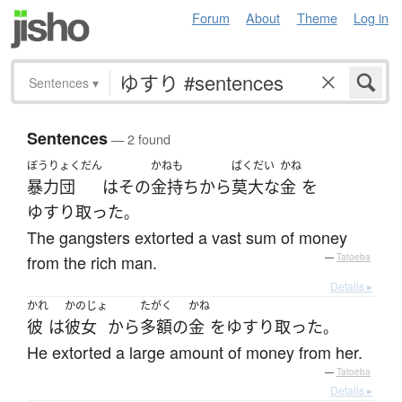
Forum
About
Theme
Log in
Sentences
▾
Sentences
— 2 found
ぼうりょくだん
かねも
ばくだい
かね
暴力団
は
その
金持ち
から
莫大な
金
を
ゆすり取った
。
The gangsters extorted a vast sum of money
from the rich man.
—
Tatoeba
Details ▸
かれ
かのじょ
たがく
かね
彼
は
彼女
から
多額
の
金
を
ゆすり取った
。
He extorted a large amount of money from her.
—
Tatoeba
Details ▸