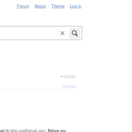
Forum
About
Theme
Log in
—
Tatoeba
Details ▸
ail to
jisho.org@gmail.com
. Before you