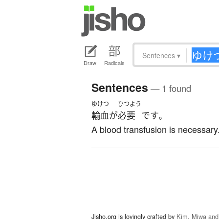
Sentences
▾
Draw
Radicals
Sentences
— 1 found
ゆけつ
ひつよう
輸血
が
必要
です
。
A blood transfusion is necessary
Jisho.org is lovingly crafted by
Kim, Miwa and