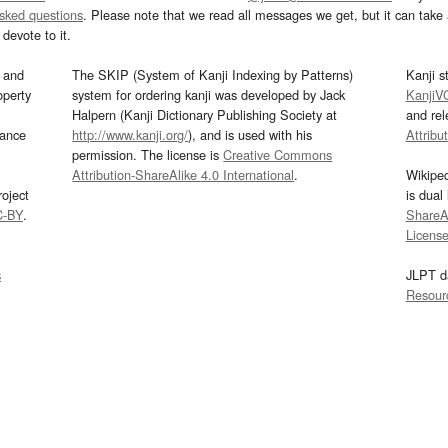
asked questions
. Please note that we read all messages we get, but it can take a
devote to it.
and
The SKIP (System of Kanji Indexing by Patterns)
Kanji s
operty
system for ordering kanji was developed by Jack
KanjiV
Halpern (Kanji Dictionary Publishing Society at
and re
mance
http://www.kanji.org/
), and is used with his
Attribu
permission. The license is
Creative Commons
Attribution-ShareAlike 4.0 International
.
Wikipe
oject
is dual
C-BY
.
ShareAl
Licens
s
JLPT d
Resour