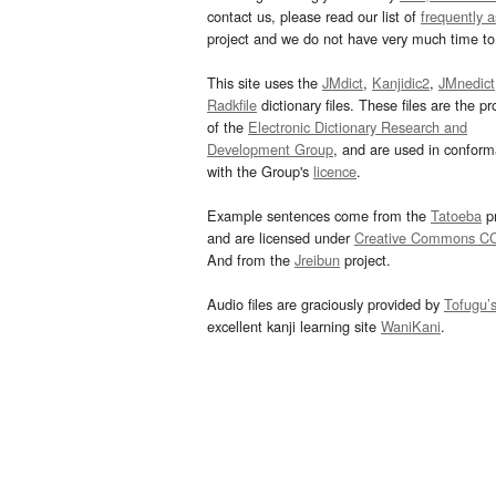
contact us, please read our list of
frequently 
project and we do not have very much time to 
This site uses the
JMdict
,
Kanjidic2
,
JMnedict
Radkfile
dictionary files. These files are the pr
of the
Electronic Dictionary Research and
Development Group
, and are used in confor
with the Group's
licence
.
Example sentences come from the
Tatoeba
pr
and are licensed under
Creative Commons C
And from the
Jreibun
project.
Audio files are graciously provided by
Tofugu’
excellent kanji learning site
WaniKani
.