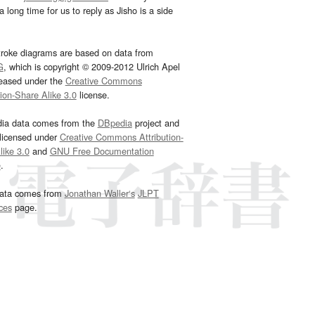
 long time for us to reply as Jisho is a side
troke diagrams are based on data from
G
, which is copyright © 2009-2012 Ulrich Apel
leased under the
Creative Commons
tion-Share Alike 3.0
license.
dia data comes from the
DBpedia
project and
 licensed under
Creative Commons Attribution-
ike 3.0
and
GNU Free Documentation
e
.
ata comes from
Jonathan Waller‘s
JLPT
ces
page.