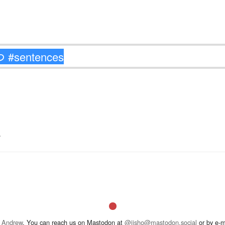
.
 Andrew
. You can reach us on Mastodon at
@jisho@mastodon.social
or by e-m