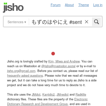
Forum
About
Theme
Log in
Sentences
▾
Jisho.org is lovingly crafted by
Kim, Miwa and Andrew
. You can
reach us on Mastodon at
@jisho@mastodon.social
or by e-mail to
jisho.org@gmail.com
. Before you contact us, please read our list of
frequently asked questions
. Please note that we read all messages
we get, but it can take a long time for us to reply as Jisho is a side
project and we do not have very much time to devote to it.
This site uses the
JMdict
,
Kanjidic2
,
JMnedict
and
Radkfile
dictionary files. These files are the property of the
Electronic
Dictionary Research and Development Group
, and are used in