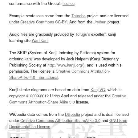
conformance with the Group's
licence
.
Example sentences come from the
Tatoeba
project and are licensed
under
Creative Commons CC-BY
. And from the
Jreibun
project.
Audio files are graciously provided by
Tofugu’s
excellent kanji
learning site
WaniKani
.
The SKIP (System of Kanji Indexing by Patterns) system for
ordering kanji was developed by Jack Halpern (Kanji Dictionary
Publishing Society at
http://www.kanji.org/
), and is used with his
permission. The license is
Creative Commons Attribution-
ShareAlike 4.0 International
.
Kanji stroke diagrams are based on data from
KanjiVG
, which is
copyright © 2009-2012 Ulrich Apel and released under the
Creative
Commons Attribution-Share Alike 3.0
license.
Wikipedia data comes from the
DBpedia
project and is dual licensed
under
Creative Commons Attribution-ShareAlike 3.0
and
GNU Free
Documentation License
.