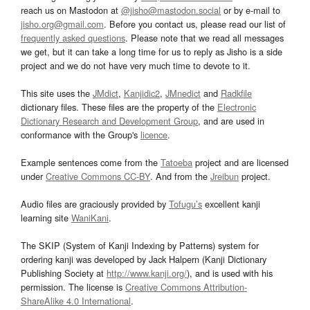
reach us on Mastodon at
@jisho@mastodon.social
or by e-mail to
jisho.org@gmail.com
. Before you contact us, please read our list of
frequently asked questions
. Please note that we read all messages
we get, but it can take a long time for us to reply as Jisho is a side
project and we do not have very much time to devote to it.
This site uses the
JMdict
,
Kanjidic2
,
JMnedict
and
Radkfile
dictionary files. These files are the property of the
Electronic
Dictionary Research and Development Group
, and are used in
conformance with the Group's
licence
.
Example sentences come from the
Tatoeba
project and are licensed
under
Creative Commons CC-BY
. And from the
Jreibun
project.
Audio files are graciously provided by
Tofugu’s
excellent kanji
learning site
WaniKani
.
The SKIP (System of Kanji Indexing by Patterns) system for
ordering kanji was developed by Jack Halpern (Kanji Dictionary
Publishing Society at
http://www.kanji.org/
), and is used with his
permission. The license is
Creative Commons Attribution-
ShareAlike 4.0 International
.