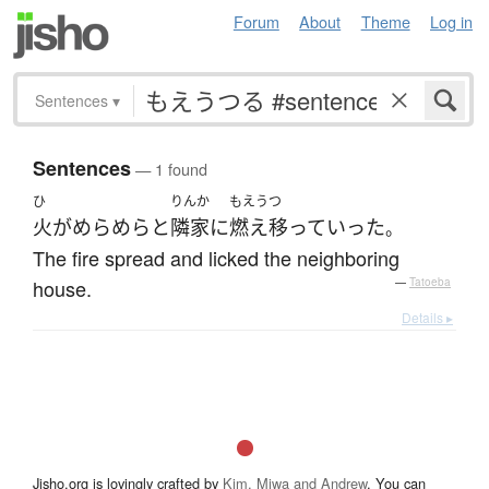
Forum
About
Theme
Log in
Sentences
▾
Sentences
— 1 found
ひ
りんか
もえうつ
火
が
めらめらと
隣家
に
燃え移って
いった
。
The fire spread and licked the neighboring
house.
—
Tatoeba
Details ▸
Jisho.org is lovingly crafted by
Kim, Miwa and Andrew
. You can