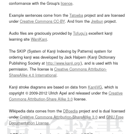
conformance with the Group's
licence
.
Example sentences come from the
Tatoeba
project and are licensed
under
Creative Commons CC-BY
. And from the
Jreibun
project.
Audio files are graciously provided by
Tofugu’s
excellent kanji
learning site
WaniKani
.
The SKIP (System of Kanji Indexing by Patterns) system for
ordering kanji was developed by Jack Halpern (Kanji Dictionary
Publishing Society at
http://www.kanji.org/
), and is used with his
permission. The license is
Creative Commons Attribution-
ShareAlike 4.0 International
.
Kanji stroke diagrams are based on data from
KanjiVG
, which is
copyright © 2009-2012 Ulrich Apel and released under the
Creative
Commons Attribution-Share Alike 3.0
license.
Wikipedia data comes from the
DBpedia
project and is dual licensed
under
Creative Commons Attribution-ShareAlike 3.0
and
GNU Free
Documentation License
.