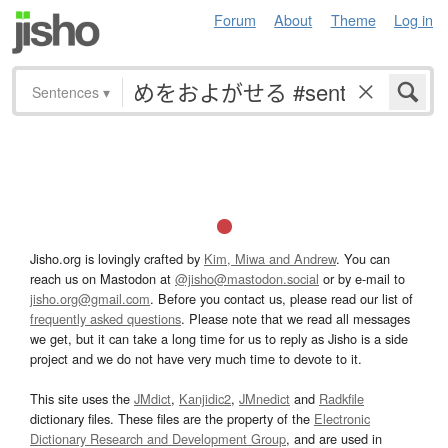
Forum
About
Theme
Log in
Sentences
▾
Jisho.org is lovingly crafted by
Kim, Miwa and Andrew
. You can
reach us on Mastodon at
@jisho@mastodon.social
or by e-mail to
jisho.org@gmail.com
. Before you contact us, please read our list of
frequently asked questions
. Please note that we read all messages
we get, but it can take a long time for us to reply as Jisho is a side
project and we do not have very much time to devote to it.
This site uses the
JMdict
,
Kanjidic2
,
JMnedict
and
Radkfile
dictionary files. These files are the property of the
Electronic
Dictionary Research and Development Group
, and are used in