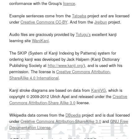
conformance with the Group's
licence
.
Example sentences come from the
Tatoeba
project and are licensed
under
Creative Commons CC-BY
. And from the
Jreibun
project.
Audio files are graciously provided by
Tofugu’s
excellent kanji
learning site
WaniKani
.
The SKIP (System of Kanji Indexing by Patterns) system for
ordering kanji was developed by Jack Halpern (Kanji Dictionary
Publishing Society at
http://www.kanji.org/
), and is used with his
permission. The license is
Creative Commons Attribution-
ShareAlike 4.0 International
.
Kanji stroke diagrams are based on data from
KanjiVG
, which is
copyright © 2009-2012 Ulrich Apel and released under the
Creative
Commons Attribution-Share Alike 3.0
license.
Wikipedia data comes from the
DBpedia
project and is dual licensed
under
Creative Commons Attribution-ShareAlike 3.0
and
GNU Free
Documentation License
.