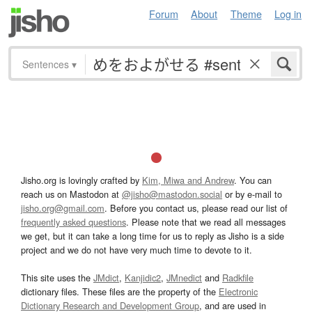
Forum
About
Theme
Log in
Sentences
▾
Jisho.org is lovingly crafted by
Kim, Miwa and Andrew
. You can
reach us on Mastodon at
@jisho@mastodon.social
or by e-mail to
jisho.org@gmail.com
. Before you contact us, please read our list of
frequently asked questions
. Please note that we read all messages
we get, but it can take a long time for us to reply as Jisho is a side
project and we do not have very much time to devote to it.
This site uses the
JMdict
,
Kanjidic2
,
JMnedict
and
Radkfile
dictionary files. These files are the property of the
Electronic
Dictionary Research and Development Group
, and are used in