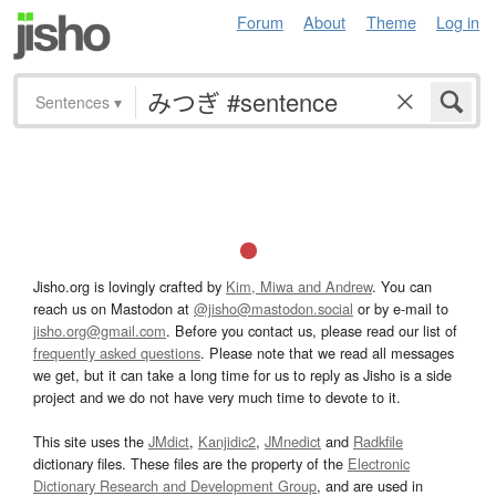
Forum
About
Theme
Log in
Sentences
▾
Jisho.org is lovingly crafted by
Kim, Miwa and Andrew
. You can
reach us on Mastodon at
@jisho@mastodon.social
or by e-mail to
jisho.org@gmail.com
. Before you contact us, please read our list of
frequently asked questions
. Please note that we read all messages
we get, but it can take a long time for us to reply as Jisho is a side
project and we do not have very much time to devote to it.
This site uses the
JMdict
,
Kanjidic2
,
JMnedict
and
Radkfile
dictionary files. These files are the property of the
Electronic
Dictionary Research and Development Group
, and are used in