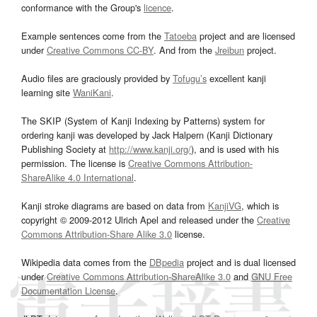
conformance with the Group's
licence
.
Example sentences come from the
Tatoeba
project and are licensed
under
Creative Commons CC-BY
. And from the
Jreibun
project.
Audio files are graciously provided by
Tofugu’s
excellent kanji
learning site
WaniKani
.
The SKIP (System of Kanji Indexing by Patterns) system for
ordering kanji was developed by Jack Halpern (Kanji Dictionary
Publishing Society at
http://www.kanji.org/
), and is used with his
permission. The license is
Creative Commons Attribution-
ShareAlike 4.0 International
.
Kanji stroke diagrams are based on data from
KanjiVG
, which is
copyright © 2009-2012 Ulrich Apel and released under the
Creative
Commons Attribution-Share Alike 3.0
license.
Wikipedia data comes from the
DBpedia
project and is dual licensed
under
Creative Commons Attribution-ShareAlike 3.0
and
GNU Free
Documentation License
.