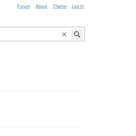
Forum
About
Theme
Log in