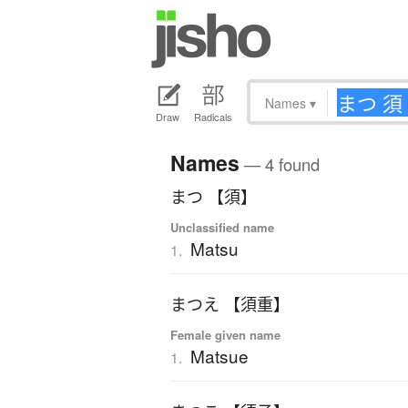
Names
▾
Draw
Radicals
Names
— 4 found
まつ 【須】
Unclassified name
Matsu
1.
まつえ 【須重】
Female given name
Matsue
1.