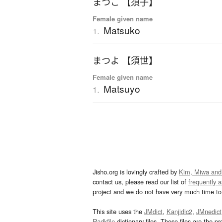
まつこ 【須子】
Female given name
Matsuko
1.
まつよ 【須世】
Female given name
Matsuyo
1.
Jisho.org is lovingly crafted by
Kim, Miwa and
contact us, please read our list of
frequently 
project and we do not have very much time to 
This site uses the
JMdict
,
Kanjidic2
,
JMnedict
Radkfile
dictionary files. These files are the pr