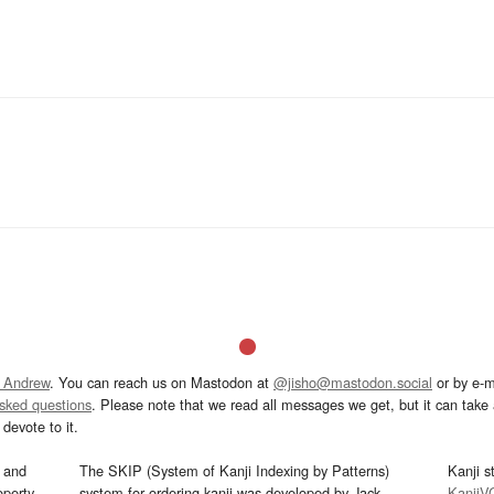
 Andrew
. You can reach us on Mastodon at
@jisho@mastodon.social
or by e-m
asked questions
. Please note that we read all messages we get, but it can take a
devote to it.
and
The SKIP (System of Kanji Indexing by Patterns)
Kanji s
operty
system for ordering kanji was developed by Jack
KanjiV