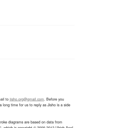
ail to
jisho.org@gmail.com
. Before you
 long time for us to reply as Jisho is a side
troke diagrams are based on data from
G
, which is copyright © 2009-2012 Ulrich Apel