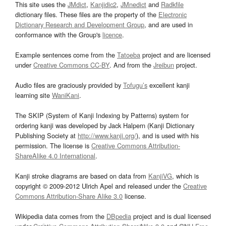
This site uses the
JMdict
,
Kanjidic2
,
JMnedict
and
Radkfile
dictionary files. These files are the property of the
Electronic
Dictionary Research and Development Group
, and are used in
conformance with the Group's
licence
.
Example sentences come from the
Tatoeba
project and are licensed
under
Creative Commons CC-BY
. And from the
Jreibun
project.
Audio files are graciously provided by
Tofugu’s
excellent kanji
learning site
WaniKani
.
The SKIP (System of Kanji Indexing by Patterns) system for
ordering kanji was developed by Jack Halpern (Kanji Dictionary
Publishing Society at
http://www.kanji.org/
), and is used with his
permission. The license is
Creative Commons Attribution-
ShareAlike 4.0 International
.
Kanji stroke diagrams are based on data from
KanjiVG
, which is
copyright © 2009-2012 Ulrich Apel and released under the
Creative
Commons Attribution-Share Alike 3.0
license.
Wikipedia data comes from the
DBpedia
project and is dual licensed