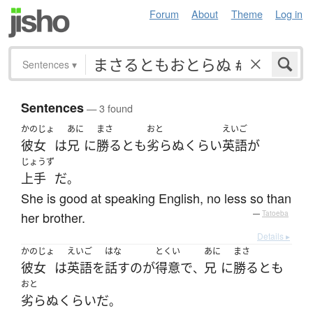
Forum
About
Theme
Log in
Sentences
▾
Sentences
— 3 found
かのじょ
あに
まさ
おと
えいご
彼女
は
兄
に
勝る
と
も
劣らぬ
くらい
英語
が
じょうず
上手
だ
。
She is good at speaking English, no less so than
her brother.
—
Tatoeba
Details ▸
かのじょ
えいご
はな
とくい
あに
まさ
彼女
は
英語
を
話す
の
が
得意
で
兄
に
勝る
と
も
、
おと
劣らぬ
くらい
だ
。