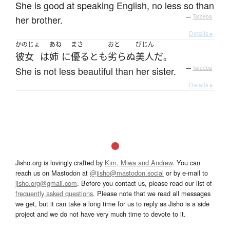
She is good at speaking English, no less so than
her brother.
—
Tatoeba
Details ▸
かのじょ
あね
まさ
おと
びじん
彼女
は
姉
に
優る
と
も
劣らぬ
美人
だ
。
She is not less beautiful than her sister.
—
Tatoeba
Details ▸
Jisho.org is lovingly crafted by
Kim, Miwa and Andrew
. You can
reach us on Mastodon at
@jisho@mastodon.social
or by e-mail to
jisho.org@gmail.com
. Before you contact us, please read our list of
frequently asked questions
. Please note that we read all messages
we get, but it can take a long time for us to reply as Jisho is a side
project and we do not have very much time to devote to it.