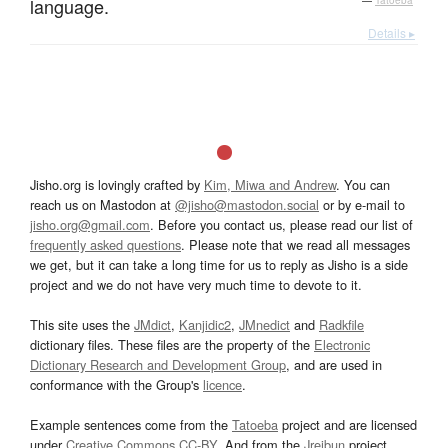
language.
—
Tatoeba
Details ▸
Jisho.org is lovingly crafted by
Kim, Miwa and Andrew
. You can
reach us on Mastodon at
@jisho@mastodon.social
or by e-mail to
jisho.org@gmail.com
. Before you contact us, please read our list of
frequently asked questions
. Please note that we read all messages
we get, but it can take a long time for us to reply as Jisho is a side
project and we do not have very much time to devote to it.
This site uses the
JMdict
,
Kanjidic2
,
JMnedict
and
Radkfile
dictionary files. These files are the property of the
Electronic
Dictionary Research and Development Group
, and are used in
conformance with the Group's
licence
.
Example sentences come from the
Tatoeba
project and are licensed
under
Creative Commons CC-BY
. And from the
Jreibun
project.