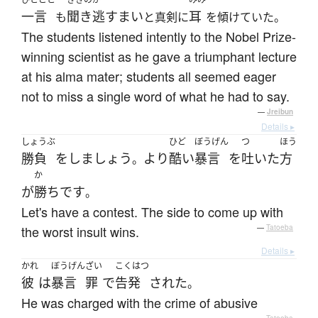
一言
聞き逃すまい
耳
も
と真剣に
を傾けていた。
The students listened intently to the Nobel Prize-
winning scientist as he gave a triumphant lecture
at his alma mater; students all seemed eager
not to miss a single word of what he had to say.
—
Jreibun
Details ▸
しょうぶ
ひど
ぼうげん
つ
ほう
勝負
を
しましょう
より
酷い
暴言
を
吐いた
方
。
か
が
勝ち
です
。
Let's have a contest. The side to come up with
the worst insult wins.
—
Tatoeba
Details ▸
かれ
ぼうげん
ざい
こくはつ
彼
は
暴言
罪
で
告発
された
。
He was charged with the crime of abusive