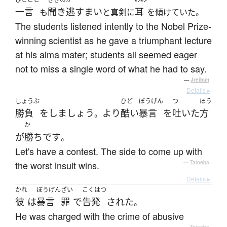
一言
聞き逃すまい
耳
も
と真剣に
を傾けていた。
The students listened intently to the Nobel Prize-
winning scientist as he gave a triumphant lecture
at his alma mater; students all seemed eager
not to miss a single word of what he had to say.
—
Jreibun
Details ▸
しょうぶ
ひど
ぼうげん
つ
ほう
勝負
を
しましょう
より
酷い
暴言
を
吐いた
方
。
か
が
勝ち
です
。
Let's have a contest. The side to come up with
the worst insult wins.
—
Tatoeba
Details ▸
かれ
ぼうげん
ざい
こくはつ
彼
は
暴言
罪
で
告発
された
。
He was charged with the crime of abusive