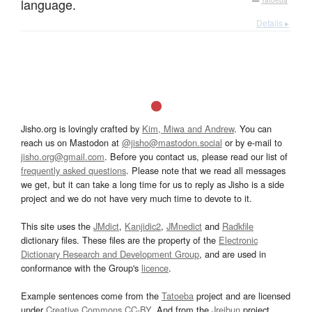
language.
—
Tatoeba
Details ▸
Jisho.org is lovingly crafted by
Kim, Miwa and Andrew
. You can
reach us on Mastodon at
@jisho@mastodon.social
or by e-mail to
jisho.org@gmail.com
. Before you contact us, please read our list of
frequently asked questions
. Please note that we read all messages
we get, but it can take a long time for us to reply as Jisho is a side
project and we do not have very much time to devote to it.
This site uses the
JMdict
,
Kanjidic2
,
JMnedict
and
Radkfile
dictionary files. These files are the property of the
Electronic
Dictionary Research and Development Group
, and are used in
conformance with the Group's
licence
.
Example sentences come from the
Tatoeba
project and are licensed
under
Creative Commons CC-BY
. And from the
Jreibun
project.