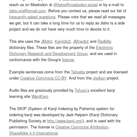
reach us on Mastodon at
@jisho@mastodon.social
or by e-mail to
jisho.org@gmail.com
. Before you contact us, please read our list of
frequently asked questions
. Please note that we read all messages
we get, but it can take a long time for us to reply as Jisho is a side
project and we do not have very much time to devote to it.
This site uses the
JMdict
,
Kanjidic2
,
JMnedict
and
Radkfile
dictionary files. These files are the property of the
Electronic
Dictionary Research and Development Group
, and are used in
conformance with the Group's
licence
.
Example sentences come from the
Tatoeba
project and are licensed
under
Creative Commons CC-BY
. And from the
Jreibun
project.
Audio files are graciously provided by
Tofugu’s
excellent kanji
learning site
WaniKani
.
The SKIP (System of Kanji Indexing by Patterns) system for
ordering kanji was developed by Jack Halpern (Kanji Dictionary
Publishing Society at
http://www.kanji.org/
), and is used with his
permission. The license is
Creative Commons Attribution-
ShareAlike 4.0 International
.