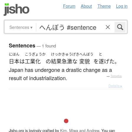
Forum
About
Theme
Log in
Sentences
▾
Sentences
— 1 found
にほん
こうぎょうか
けっか
きゅうげき
へんぼう
と
日本
は
工業化
の
結果
急激な
変貌
を
遂げた
。
Japan has undergone a drastic change as a
result of industrialization.
—
Tatoeba
Details ▸
Jisho.org is lovingly crafted by
Kim, Miwa and Andrew
. You can