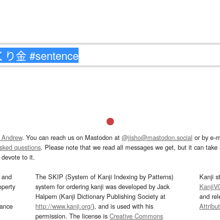
 Andrew
. You can reach us on Mastodon at
@jisho@mastodon.social
or by e-m
asked questions
. Please note that we read all messages we get, but it can take a
devote to it.
and
The SKIP (System of Kanji Indexing by Patterns)
Kanji s
operty
system for ordering kanji was developed by Jack
KanjiV
Halpern (Kanji Dictionary Publishing Society at
and re
mance
http://www.kanji.org/
), and is used with his
Attribu
permission. The license is
Creative Commons