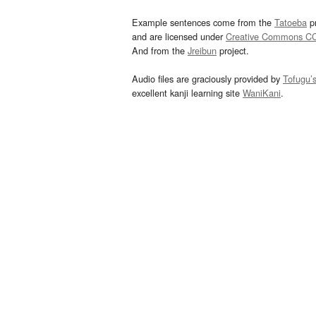
Example sentences come from the
Tatoeba
pr
and are licensed under
Creative Commons C
And from the
Jreibun
project.
Audio files are graciously provided by
Tofugu’
excellent kanji learning site
WaniKani
.