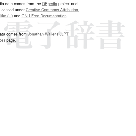
dia data comes from the
DBpedia
project and
 licensed under
Creative Commons Attribution-
ike 3.0
and
GNU Free Documentation
e
.
ata comes from
Jonathan Waller‘s
JLPT
ces
page.