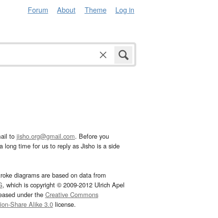
Forum
About
Theme
Log in
ail to
jisho.org@gmail.com
. Before you
 long time for us to reply as Jisho is a side
troke diagrams are based on data from
G
, which is copyright © 2009-2012 Ulrich Apel
leased under the
Creative Commons
tion-Share Alike 3.0
license.