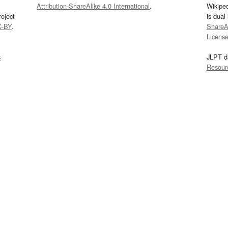
Attribution-ShareAlike 4.0 International
.
Wikipe
oject
is dual
C-BY
.
ShareAl
Licens
s
JLPT d
Resour