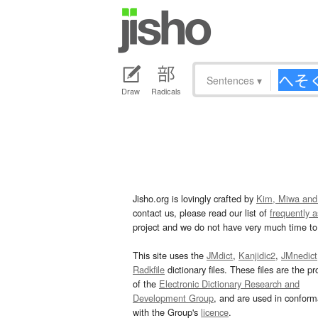
Sentences
▾
Draw
Radicals
Jisho.org is lovingly crafted by
Kim, Miwa and
contact us, please read our list of
frequently 
project and we do not have very much time to 
This site uses the
JMdict
,
Kanjidic2
,
JMnedict
Radkfile
dictionary files. These files are the pr
of the
Electronic Dictionary Research and
Development Group
, and are used in confor
with the Group's
licence
.