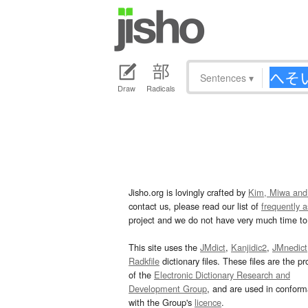
Sentences
▾
Draw
Radicals
Jisho.org is lovingly crafted by
Kim, Miwa and
contact us, please read our list of
frequently 
project and we do not have very much time to 
This site uses the
JMdict
,
Kanjidic2
,
JMnedict
Radkfile
dictionary files. These files are the pr
of the
Electronic Dictionary Research and
Development Group
, and are used in confor
with the Group's
licence
.