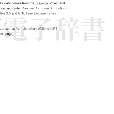
dia data comes from the
DBpedia
project and
 licensed under
Creative Commons Attribution-
ike 3.0
and
GNU Free Documentation
e
.
ata comes from
Jonathan Waller‘s
JLPT
ces
page.