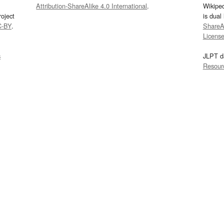
Attribution-ShareAlike 4.0 International
.
Wikipe
oject
is dual
C-BY
.
ShareAl
Licens
s
JLPT d
Resour