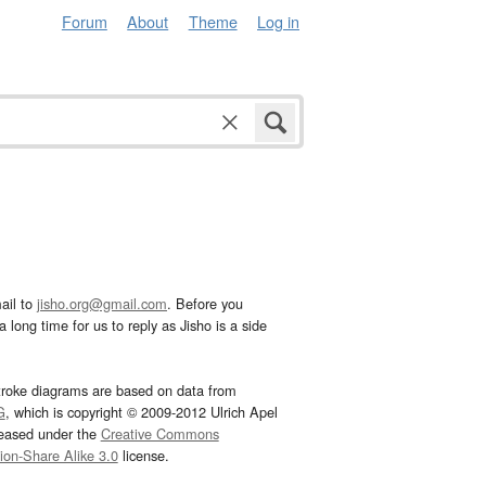
Forum
About
Theme
Log in
ail to
jisho.org@gmail.com
. Before you
 long time for us to reply as Jisho is a side
troke diagrams are based on data from
G
, which is copyright © 2009-2012 Ulrich Apel
leased under the
Creative Commons
tion-Share Alike 3.0
license.