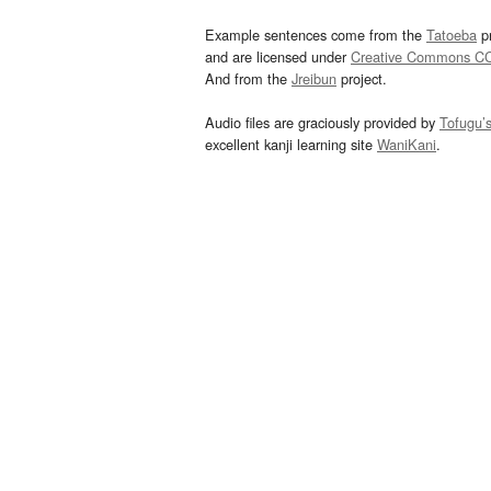
Example sentences come from the
Tatoeba
pr
and are licensed under
Creative Commons C
And from the
Jreibun
project.
Audio files are graciously provided by
Tofugu’
excellent kanji learning site
WaniKani
.