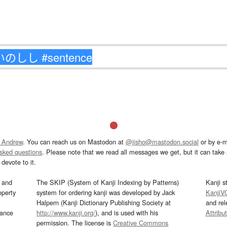
 Andrew
. You can reach us on Mastodon at
@jisho@mastodon.social
or by e-m
asked questions
. Please note that we read all messages we get, but it can take a
devote to it.
and
The SKIP (System of Kanji Indexing by Patterns)
Kanji s
operty
system for ordering kanji was developed by Jack
KanjiV
Halpern (Kanji Dictionary Publishing Society at
and re
mance
http://www.kanji.org/
), and is used with his
Attribu
permission. The license is
Creative Commons