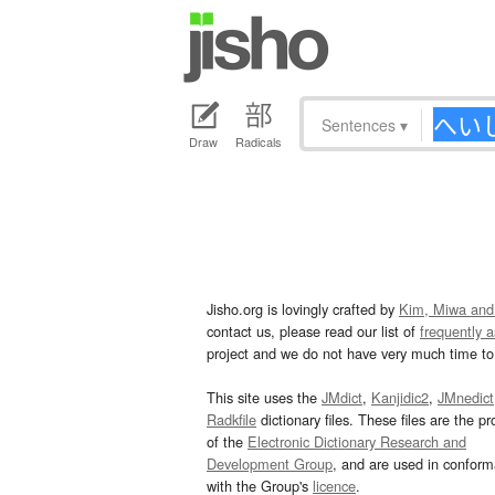
Sentences
▾
Draw
Radicals
Jisho.org is lovingly crafted by
Kim, Miwa and
contact us, please read our list of
frequently 
project and we do not have very much time to 
This site uses the
JMdict
,
Kanjidic2
,
JMnedict
Radkfile
dictionary files. These files are the pr
of the
Electronic Dictionary Research and
Development Group
, and are used in confor
with the Group's
licence
.