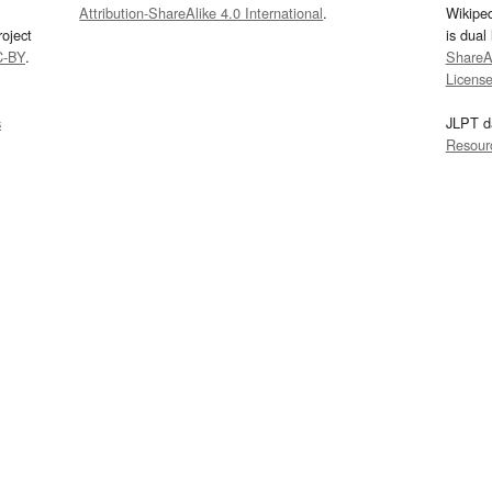
Attribution-ShareAlike 4.0 International
.
Wikipe
oject
is dual
C-BY
.
ShareAl
Licens
s
JLPT d
Resour