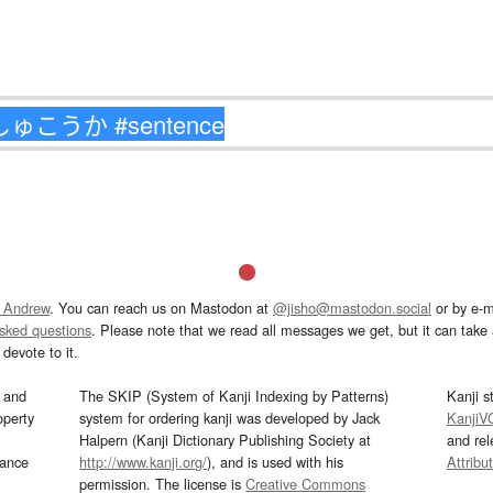
 Andrew
. You can reach us on Mastodon at
@jisho@mastodon.social
or by e-m
asked questions
. Please note that we read all messages we get, but it can take a
devote to it.
and
The SKIP (System of Kanji Indexing by Patterns)
Kanji s
operty
system for ordering kanji was developed by Jack
KanjiV
Halpern (Kanji Dictionary Publishing Society at
and re
mance
http://www.kanji.org/
), and is used with his
Attribu
permission. The license is
Creative Commons