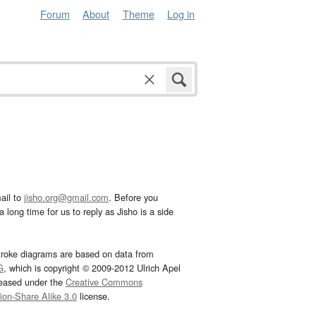
Forum
About
Theme
Log in
ail to
jisho.org@gmail.com
. Before you
 long time for us to reply as Jisho is a side
troke diagrams are based on data from
G
, which is copyright © 2009-2012 Ulrich Apel
leased under the
Creative Commons
tion-Share Alike 3.0
license.