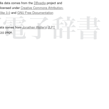
dia data comes from the
DBpedia
project and
 licensed under
Creative Commons Attribution-
ike 3.0
and
GNU Free Documentation
e
.
ata comes from
Jonathan Waller‘s
JLPT
ces
page.