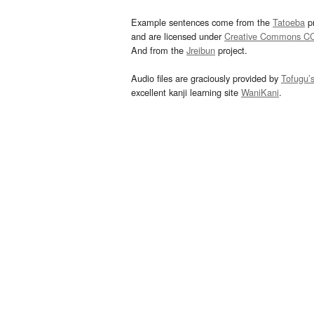
Example sentences come from the
Tatoeba
pr
and are licensed under
Creative Commons C
And from the
Jreibun
project.
Audio files are graciously provided by
Tofugu’
excellent kanji learning site
WaniKani
.