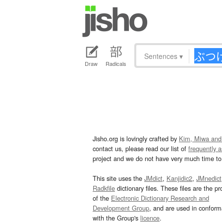
Sentences
▾
Draw
Radicals
Jisho.org is lovingly crafted by
Kim, Miwa and
contact us, please read our list of
frequently 
project and we do not have very much time to 
This site uses the
JMdict
,
Kanjidic2
,
JMnedict
Radkfile
dictionary files. These files are the pr
of the
Electronic Dictionary Research and
Development Group
, and are used in confor
with the Group's
licence
.