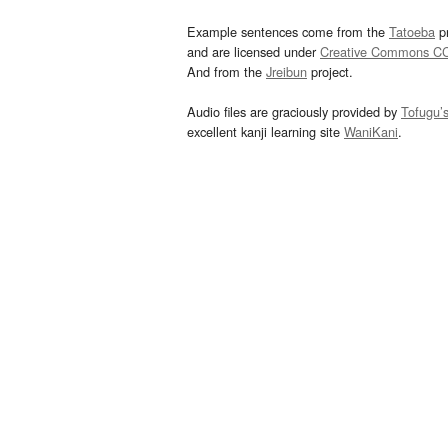
Example sentences come from the
Tatoeba
pr
and are licensed under
Creative Commons C
And from the
Jreibun
project.
Audio files are graciously provided by
Tofugu’
excellent kanji learning site
WaniKani
.