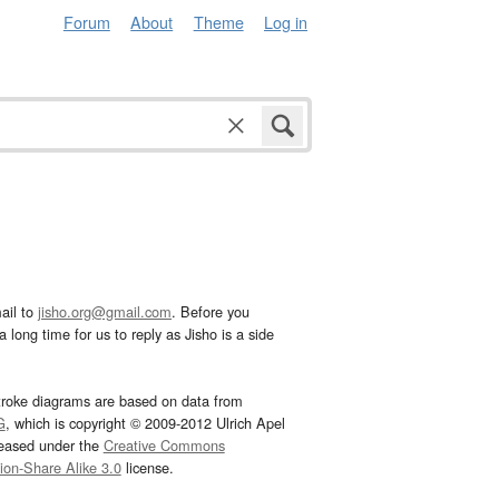
Forum
About
Theme
Log in
ail to
jisho.org@gmail.com
. Before you
 long time for us to reply as Jisho is a side
troke diagrams are based on data from
G
, which is copyright © 2009-2012 Ulrich Apel
leased under the
Creative Commons
tion-Share Alike 3.0
license.