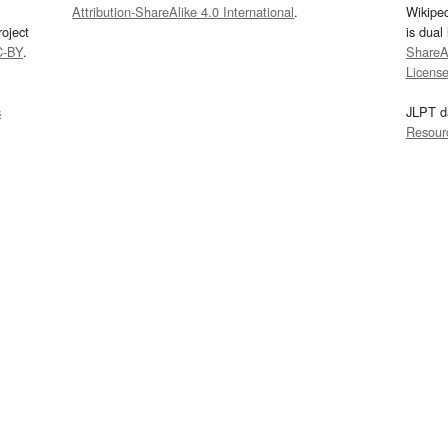
Attribution-ShareAlike 4.0 International
.
Wikipe
oject
is dual
C-BY
.
ShareAl
Licens
s
JLPT d
Resour