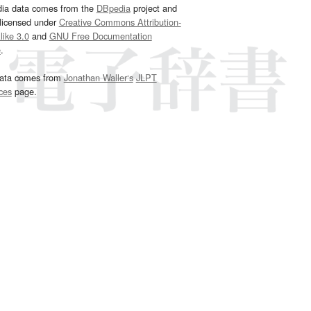
dia data comes from the
DBpedia
project and
 licensed under
Creative Commons Attribution-
ike 3.0
and
GNU Free Documentation
e
.
ata comes from
Jonathan Waller‘s
JLPT
ces
page.