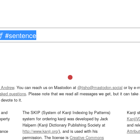
 Andrew
. You can reach us on Mastodon at
@jisho@mastodon.social
or by e-m
asked questions
. Please note that we read all messages we get, but it can take a
devote to it.
and
The SKIP (System of Kanji Indexing by Patterns)
Kanji s
operty
system for ordering kanji was developed by Jack
KanjiV
Halpern (Kanji Dictionary Publishing Society at
and re
mance
http://www.kanji.org/
), and is used with his
Attribu
permission. The license is
Creative Commons