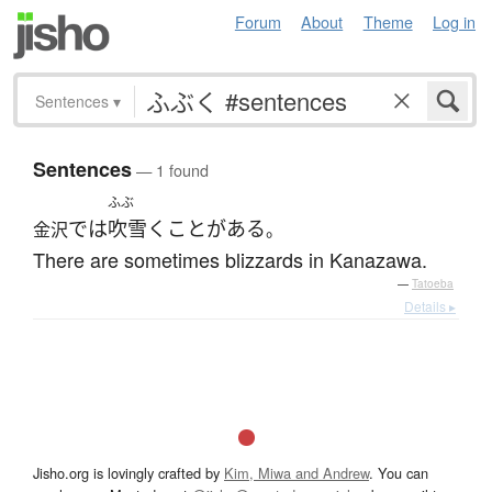
Forum
About
Theme
Log in
Sentences
▾
Sentences
— 1 found
ふぶ
で
は
吹雪く
ことがある
金沢
。
There are sometimes blizzards in Kanazawa.
—
Tatoeba
Details ▸
Jisho.org is lovingly crafted by
Kim, Miwa and Andrew
. You can