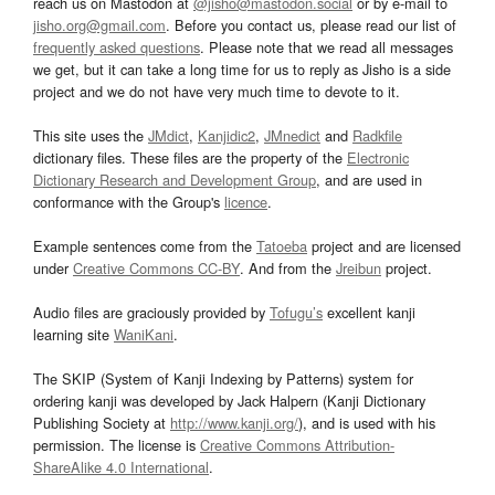
reach us on Mastodon at
@jisho@mastodon.social
or by e-mail to
jisho.org@gmail.com
. Before you contact us, please read our list of
frequently asked questions
. Please note that we read all messages
we get, but it can take a long time for us to reply as Jisho is a side
project and we do not have very much time to devote to it.
This site uses the
JMdict
,
Kanjidic2
,
JMnedict
and
Radkfile
dictionary files. These files are the property of the
Electronic
Dictionary Research and Development Group
, and are used in
conformance with the Group's
licence
.
Example sentences come from the
Tatoeba
project and are licensed
under
Creative Commons CC-BY
. And from the
Jreibun
project.
Audio files are graciously provided by
Tofugu’s
excellent kanji
learning site
WaniKani
.
The SKIP (System of Kanji Indexing by Patterns) system for
ordering kanji was developed by Jack Halpern (Kanji Dictionary
Publishing Society at
http://www.kanji.org/
), and is used with his
permission. The license is
Creative Commons Attribution-
ShareAlike 4.0 International
.